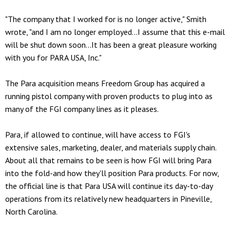
"The company that I worked for is no longer active," Smith
wrote, "and I am no longer employed...I assume that this e-mail
will be shut down soon...It has been a great pleasure working
with you for PARA USA, Inc."
The Para acquisition means Freedom Group has acquired a
running pistol company with proven products to plug into as
many of the FGI company lines as it pleases.
Para, if allowed to continue, will have access to FGI's
extensive sales, marketing, dealer, and materials supply chain.
About all that remains to be seen is how FGI will bring Para
into the fold-and how they'll position Para products. For now,
the official line is that Para USA will continue its day-to-day
operations from its relatively new headquarters in Pineville,
North Carolina.