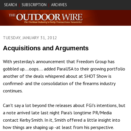
SEARCH
SUBSCRIPTION
ARCHIVES
|
|
TUESDAY, JANUARY 31, 2012
Acquisitions and Arguments
With yesterday's announcement that Freedom Group has
gobbled up....oops.... added ParaUSA to their growing portfolio
another of the deals whispered about at SHOT Show is
confirmed- and the consolidation of the firearms industry
continues.
Can't say a lot beyond the releases about FGI's intentions, but
a note arrived late last night Para's longtime PR/Media
contact Kerby Smith. In it, Smith offered a little insight into
how things are shaping up -at least from his perspective.