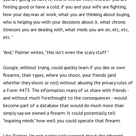
feeling good or have a cold, if you and your wife are fighting,
how your day was at work, what you are thinking about buying,
who is helping you with your decisions about it, what chronic
illnesses you are dealing with, what meds you are on, etc, etc,
etc. "
"And," Palmer writes, "this isn't even the scary stuff."
Google, without trying, could quickly learn if you like or own
firearms, their types, where you shoot, your friends (and
whether they shoot or not) without abusing the privacy rules of
a Form 4473. The information many of us share with friends -
and without much forethought to the consequences - would
become part of a database that would do much more than
simply say we owned a firearm. It could potentially tell
"inquiring minds" how well you could operate that firearm.
Like Palmer, I'm not particularly worried about the inherent