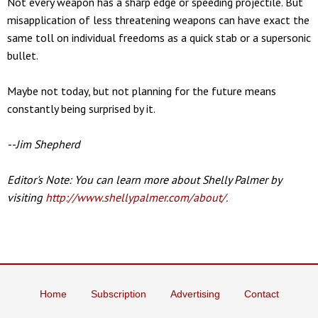
Not every weapon has a sharp edge or speeding projectile. But
misapplication of less threatening weapons can have exact the
same toll on individual freedoms as a quick stab or a supersonic
bullet.
Maybe not today, but not planning for the future means
constantly being surprised by it.
--Jim Shepherd
Editor's Note: You can learn more about Shelly Palmer by
visiting
http://www.shellypalmer.com/about/.
Home
Subscription
Advertising
Contact