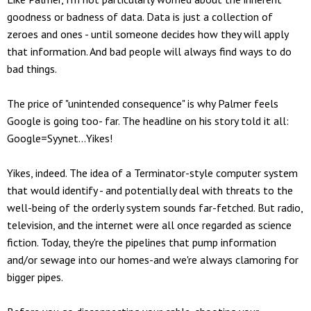
goodness or badness of data. Data is just a collection of
zeroes and ones - until someone decides how they will apply
that information. And bad people will always find ways to do
bad things.
The price of "unintended consequence" is why Palmer feels
Google is going too- far. The headline on his story told it all:
Google=Syynet...Yikes!
Yikes, indeed. The idea of a Terminator-style computer system
that would identify - and potentially deal with threats to the
well-being of the orderly system sounds far-fetched. But radio,
television, and the internet were all once regarded as science
fiction. Today, they're the pipelines that pump information
and/or sewage into our homes-and we're always clamoring for
bigger pipes.