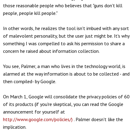
those reasonable people who believes that "guns don't kill
people, people kill people."
In other words, he realizes the tool isn't imbued with any sort
of malevolent personality, but the user just might be. It's why
something I was compelled to ask his permission to share a
concern he raised about information collection.
You see, Palmer, a man who lives in the technology world, is
alarmed at the way information is about to be collected - and
then compiled- by Google.
On March 1, Google will consolidate the privacy policies of 60
of its products (if you're skeptical, you can read the Google
announcement for yourself at
http://www.google.com/policies/)
. Palmer doesn't like the
implication.