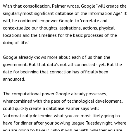
With that consolidation, Palmer wrote, Google "will create the
singularly most significant database of the Information Age." It
will, he continued, empower Google to "correlate and
contextualize our thoughts, aspirations, actions, physical
locations and the timelines for the basic processes of the
doing of life."
Google already knows more about each of us than the
government. But that data's not all connected - yet. But the
date for beginning that connection has officially been
announced.
The computational power Google already possesses,
whencombined with the pace of technological development,
could quickly create a database Palmer says will:
"automatically determine what you are most likely going to
have for dinner after your bowling league Tuesday night, where
you are going to have it, who it will be with, whether you are