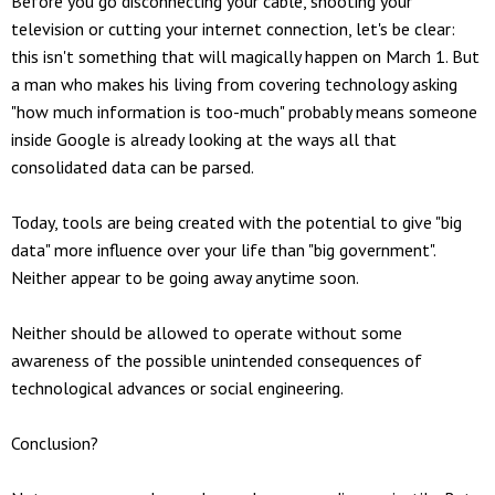
Before you go disconnecting your cable, shooting your
television or cutting your internet connection, let's be clear:
this isn't something that will magically happen on March 1. But
a man who makes his living from covering technology asking
"how much information is too-much" probably means someone
inside Google is already looking at the ways all that
consolidated data can be parsed.
Today, tools are being created with the potential to give "big
data" more influence over your life than "big government".
Neither appear to be going away anytime soon.
Neither should be allowed to operate without some
awareness of the possible unintended consequences of
technological advances or social engineering.
Conclusion?