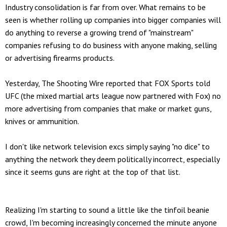
Industry consolidation is far from over. What remains to be
seen is whether rolling up companies into bigger companies will
do anything to reverse a growing trend of "mainstream"
companies refusing to do business with anyone making, selling
or advertising firearms products.
Yesterday, The Shooting Wire reported that FOX Sports told
UFC (the mixed martial arts league now partnered with Fox) no
more advertising from companies that make or market guns,
knives or ammunition.
I don't like network television excs simply saying "no dice" to
anything the network they deem politically incorrect, especially
since it seems guns are right at the top of that list.
Realizing I'm starting to sound a little like the tinfoil beanie
crowd, I'm becoming increasingly concerned the minute anyone