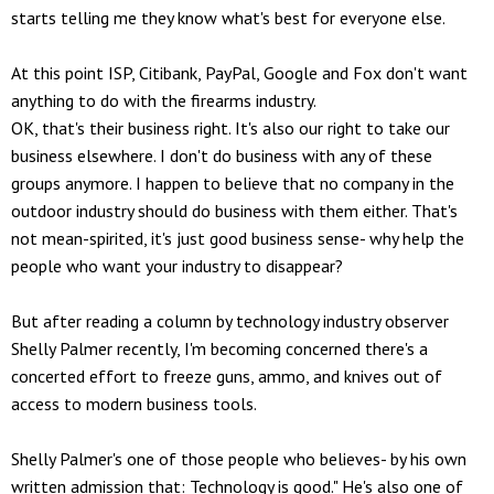
starts telling me they know what's best for everyone else.
At this point ISP, Citibank, PayPal, Google and Fox don't want
anything to do with the firearms industry.
OK, that's their business right. It's also our right to take our
business elsewhere. I don't do business with any of these
groups anymore. I happen to believe that no company in the
outdoor industry should do business with them either. That's
not mean-spirited, it's just good business sense- why help the
people who want your industry to disappear?
But after reading a column by technology industry observer
Shelly Palmer recently, I'm becoming concerned there's a
concerted effort to freeze guns, ammo, and knives out of
access to modern business tools.
Shelly Palmer's one of those people who believes- by his own
written admission that: Technology is good." He's also one of