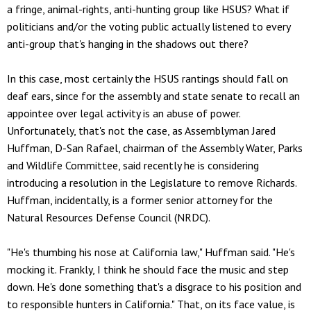
a fringe, animal-rights, anti-hunting group like HSUS? What if
politicians and/or the voting public actually listened to every
anti-group that's hanging in the shadows out there?
In this case, most certainly the HSUS rantings should fall on
deaf ears, since for the assembly and state senate to recall an
appointee over legal activity is an abuse of power.
Unfortunately, that's not the case, as Assemblyman Jared
Huffman, D-San Rafael, chairman of the Assembly Water, Parks
and Wildlife Committee, said recently he is considering
introducing a resolution in the Legislature to remove Richards.
Huffman, incidentally, is a former senior attorney for the
Natural Resources Defense Council (NRDC).
"He's thumbing his nose at California law," Huffman said. "He's
mocking it. Frankly, I think he should face the music and step
down. He's done something that's a disgrace to his position and
to responsible hunters in California." That, on its face value, is