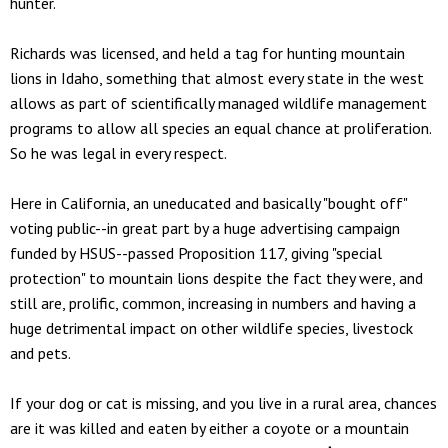
hunter.
Richards was licensed, and held a tag for hunting mountain
lions in Idaho, something that almost every state in the west
allows as part of scientifically managed wildlife management
programs to allow all species an equal chance at proliferation.
So he was legal in every respect.
Here in California, an uneducated and basically "bought off"
voting public--in great part by a huge advertising campaign
funded by HSUS--passed Proposition 117, giving "special
protection" to mountain lions despite the fact they were, and
still are, prolific, common, increasing in numbers and having a
huge detrimental impact on other wildlife species, livestock
and pets.
If your dog or cat is missing, and you live in a rural area, chances
are it was killed and eaten by either a coyote or a mountain