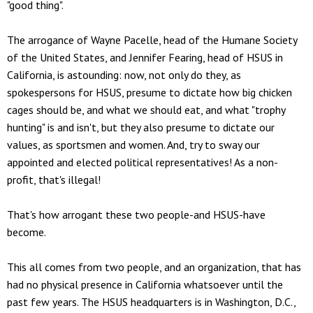
"good thing".
The arrogance of Wayne Pacelle, head of the Humane Society
of the United States, and Jennifer Fearing, head of HSUS in
California, is astounding: now, not only do they, as
spokespersons for HSUS, presume to dictate how big chicken
cages should be, and what we should eat, and what "trophy
hunting" is and isn't, but they also presume to dictate our
values, as sportsmen and women. And, try to sway our
appointed and elected political representatives! As a non-
profit, that's illegal!
That's how arrogant these two people-and HSUS-have
become.
This all comes from two people, and an organization, that has
had no physical presence in California whatsoever until the
past few years. The HSUS headquarters is in Washington, D.C.,