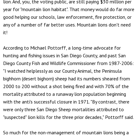
lion. And, you, the voting public, are still paying $30 million per
year for "mountain lion habitat". That money would do far more
good helping our schools, law enforcement, fire protection, or
any of a number of far better uses. Mountain lions don't need
it!
According to Michael Pottorff, a long-time advocate for
hunting and fishing issues in San Diego County, and past San
Diego County Fish and Wildlife Commissioner from 1987-2006:
"I watched helplessly as our County Animal, the Peninsula
bighhorn (desert bighorn) sheep had its numbers sheared from
2000 to 200 without a shot being fired and with 70% of the
mortality attributed to a runaway lion population beginning
with the anti's successful closure in 1971. "By contrast, there
were only three San Diego Sheep mortalities attributed to
"suspected" lion kills for the three prior decades," Pottorff said.
So much for the non-management of mountain lions being a