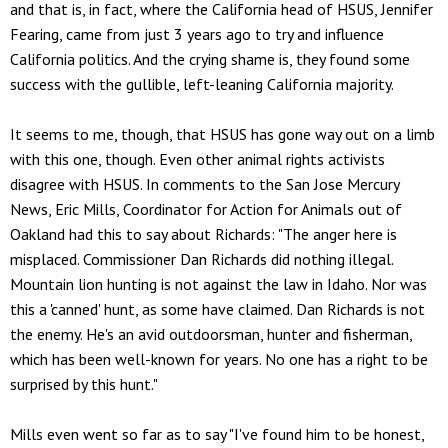
and that is, in fact, where the California head of HSUS, Jennifer
Fearing, came from just 3 years ago to try and influence
California politics. And the crying shame is, they found some
success with the gullible, left-leaning California majority.
It seems to me, though, that HSUS has gone way out on a limb
with this one, though. Even other animal rights activists
disagree with HSUS. In comments to the San Jose Mercury
News, Eric Mills, Coordinator for Action for Animals out of
Oakland had this to say about Richards: "The anger here is
misplaced. Commissioner Dan Richards did nothing illegal.
Mountain lion hunting is not against the law in Idaho. Nor was
this a 'canned' hunt, as some have claimed. Dan Richards is not
the enemy. He's an avid outdoorsman, hunter and fisherman,
which has been well-known for years. No one has a right to be
surprised by this hunt."
Mills even went so far as to say "I've found him to be honest,