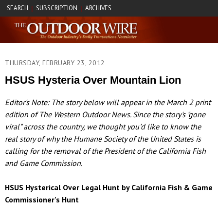
SEARCH
SUBSCRIPTION
ARCHIVES
|
|
THURSDAY, FEBRUARY 23, 2012
HSUS Hysteria Over Mountain Lion
Editor's Note: The story below will appear in the March 2 print
edition of The Western Outdoor News. Since the story's "gone
viral" across the country, we thought you'd like to know the
real story of why the Humane Society of the United States is
calling for the removal of the President of the California Fish
and Game Commission.
HSUS Hysterical Over Legal Hunt by California Fish & Game
Commissioner's Hunt