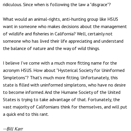
ridiculous. Since when is following the law a "disgrace"?
What would an animal-rights, anti-hunting group like HSUS
want in someone who makes decisions about the management
of wildlife and fisheries in California? Well, certainly not
someone who has lived their life appreciating and understand
the balance of nature and the way of wild things.
I believe I've come with a much more fitting name for the
acronym HSUS. How about "Hysterical Society for Uninformed
Simpletons"? That's much more fitting. Unfortunately, this
state is filled with uninformed simpletons, who have no desire
to become informed. And the Humane Society of the United
States is trying to take advantage of that. Fortunately, the
vast majority of Californians think for themselves, and will put
a quick end to this rant.
--Bill Karr