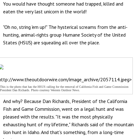
You would have thought someone had trapped, killed and
eaten the very last unicorn in the world!
"Oh no, string 'em up!" The hysterical screams from the anti-
hunting, animal-rights group Humane Society of the United
States (HSUS) are squealing all over the place.
http://www.theoutdoorwire.com/image_archive/2057114.jpeg>
This is the photo that has the HSUS calling for the removal of California Fish and Game Commission
President Dan Richards. Photo courtesy Western Outdoor News.
And why? Because Dan Richards, President of the California
Fish and Game Commission, went on a legal hunt and was
pleased with the results. "It was the most physically
exhausting hunt of my lifetime," Richards said of the mountain
lion hunt in Idaho. And that's something, from a long-time