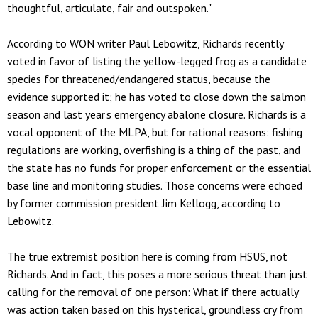
thoughtful, articulate, fair and outspoken."
According to WON writer Paul Lebowitz, Richards recently
voted in favor of listing the yellow-legged frog as a candidate
species for threatened/endangered status, because the
evidence supported it; he has voted to close down the salmon
season and last year's emergency abalone closure. Richards is a
vocal opponent of the MLPA, but for rational reasons: fishing
regulations are working, overfishing is a thing of the past, and
the state has no funds for proper enforcement or the essential
base line and monitoring studies. Those concerns were echoed
by former commission president Jim Kellogg, according to
Lebowitz.
The true extremist position here is coming from HSUS, not
Richards. And in fact, this poses a more serious threat than just
calling for the removal of one person: What if there actually
was action taken based on this hysterical, groundless cry from