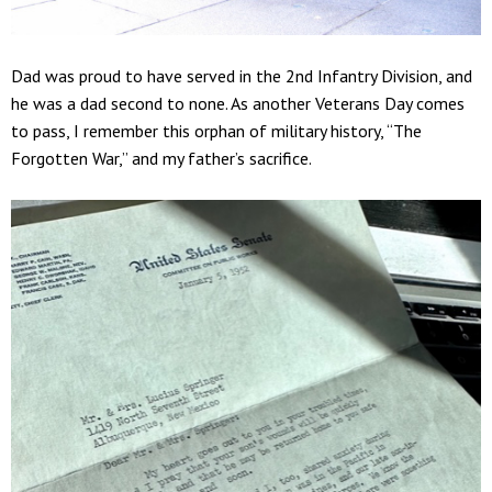
Dad was proud to have served in the 2nd Infantry Division, and
he was a dad second to none. As another Veterans Day comes
to pass, I remember this orphan of military history, “The
Forgotten War,” and my father’s sacrifice.