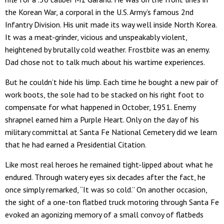
the Korean War, a corporal in the U.S. Army’s famous 2nd
Infantry Division. His unit made its way well inside North Korea.
It was a meat-grinder, vicious and unspeakably violent,
heightened by brutally cold weather. Frostbite was an enemy.
Dad chose not to talk much about his wartime experiences.
But he couldn’t hide his limp. Each time he bought a new pair of
work boots, the sole had to be stacked on his right foot to
compensate for what happened in October, 1951. Enemy
shrapnel earned him a Purple Heart. Only on the day of his
military committal at Santa Fe National Cemetery did we learn
that he had earned a Presidential Citation.
Like most real heroes he remained tight-lipped about what he
endured. Through watery eyes six decades after the fact, he
once simply remarked, “It was so cold.” On another occasion,
the sight of a one-ton flatbed truck motoring through Santa Fe
evoked an agonizing memory of a small convoy of flatbeds