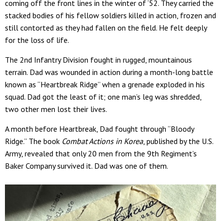
coming off the front lines in the winter of ‘52. They carried the
stacked bodies of his fellow soldiers killed in action, frozen and
still contorted as they had fallen on the field. He felt deeply
for the loss of life.
The 2nd Infantry Division fought in rugged, mountainous
terrain. Dad was wounded in action during a month-long battle
known as “Heartbreak Ridge” when a grenade exploded in his
squad. Dad got the least of it; one man’s leg was shredded,
two other men lost their lives.
A month before Heartbreak, Dad fought through “Bloody
Ridge.” The book
Combat Actions in Korea
, published by the U.S.
Army, revealed that only 20 men from the 9th Regiment’s
Baker Company survived it. Dad was one of them.