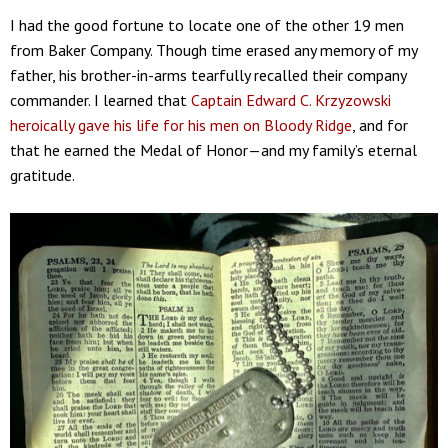
I had the good fortune to locate one of the other 19 men
from Baker Company. Though time erased any memory of my
father, his brother-in-arms tearfully recalled their company
commander. I learned that
Captain Edward C. Krzyzowski
heroically gave his life for his men on Bloody Ridge
, and for
that he earned the Medal of Honor—and my family’s eternal
gratitude.