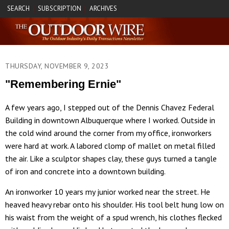
SEARCH
SUBSCRIPTION
ARCHIVES
|
|
THURSDAY, NOVEMBER 9, 2023
"Remembering Ernie"
A few years ago, I stepped out of the Dennis Chavez Federal
Building in downtown Albuquerque where I worked. Outside in
the cold wind around the corner from my office, ironworkers
were hard at work. A labored clomp of mallet on metal filled
the air. Like a sculptor shapes clay, these guys turned a tangle
of iron and concrete into a downtown building.
An ironworker 10 years my junior worked near the street. He
heaved heavy rebar onto his shoulder. His tool belt hung low on
his waist from the weight of a spud wrench, his clothes flecked