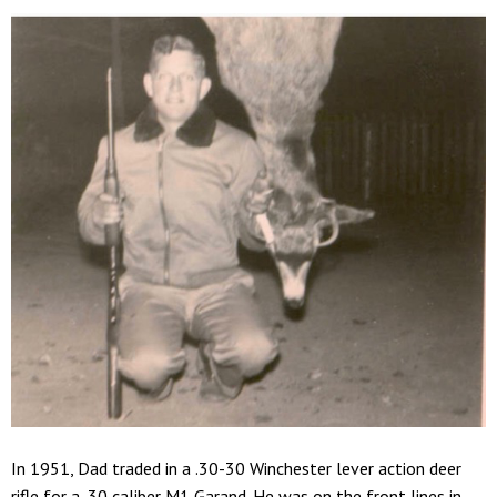
In 1951, Dad traded in a .30-30 Winchester lever action deer
rifle for a .30 caliber M1 Garand. He was on the front lines in