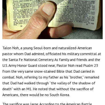
Talon Noh, a young Seoul-born and naturalized-American
pastor whom Dad admired, officiated his military committal at
the Santa Fe National Cemetery. As family and friends and the
U.S. Army Honor Guard stood near, Pastor Noh read Psalm 23
from the very same snow-stained Bible that Dad carried in
combat. Noh, referring to my father as his “brother,” remarked
that Dad had walked through “the valley of the shadow of
death” with an M1. He noted that without the sacrifice of
Americans, there would be no South Korea.
The sacrifice was large. According to the American Battle