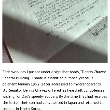
Each work day I passed under a sign that reads, “Dennis Chavez
Federal Building.” I made it a habit to purposely recall a
poignant January 1952 letter addressed to my grandparents.
U.S. Senator Dennis Chavez offered his heartfelt condolences,
wishing for Dad’s speedy recovery. By the time they had received
the letter, their son had convalesced in Japan and returned to
combat in North Korea.