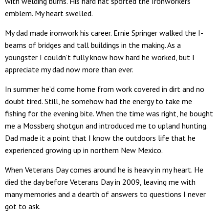
with welding burns. His hard hat sported the Ironworkers
emblem. My heart swelled.
My dad made ironwork his career. Ernie Springer walked the I-
beams of bridges and tall buildings in the making. As a
youngster I couldn’t fully know how hard he worked, but I
appreciate my dad now more than ever.
In summer he’d come home from work covered in dirt and no
doubt tired. Still, he somehow had the energy to take me
fishing for the evening bite. When the time was right, he bought
me a Mossberg shotgun and introduced me to upland hunting.
Dad made it a point that I know the outdoors life that he
experienced growing up in northern New Mexico.
When Veterans Day comes around he is heavy in my heart. He
died the day before Veterans Day in 2009, leaving me with
many memories and a dearth of answers to questions I never
got to ask.