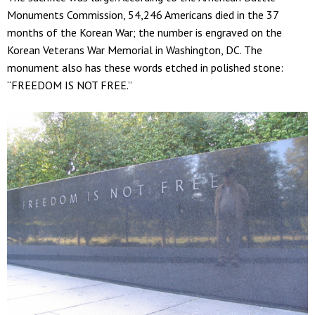
Monuments Commission, 54,246 Americans died in the 37
months of the Korean War; the number is engraved on the
Korean Veterans War Memorial in Washington, DC. The
monument also has these words etched in polished stone:
“FREEDOM IS NOT FREE.”