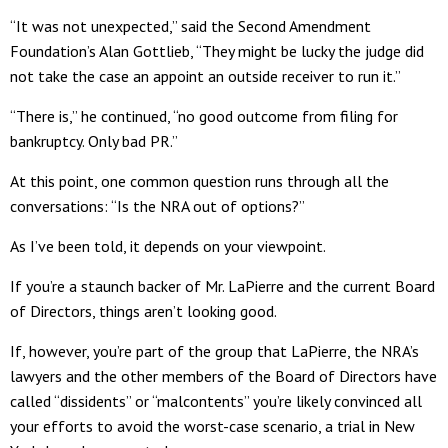
“It was not unexpected,” said the Second Amendment
Foundation’s Alan Gottlieb, “They might be lucky the judge did
not take the case an appoint an outside receiver to run it.”
“There is,” he continued, “no good outcome from filing for
bankruptcy. Only bad PR.”
At this point, one common question runs through all the
conversations: “Is the NRA out of options?”
As I’ve been told, it depends on your viewpoint.
If you’re a staunch backer of Mr. LaPierre and the current Board
of Directors, things aren’t looking good.
If, however, you’re part of the group that LaPierre, the NRA’s
lawyers and the other members of the Board of Directors have
called “dissidents” or “malcontents” you’re likely convinced all
your efforts to avoid the worst-case scenario, a trial in New