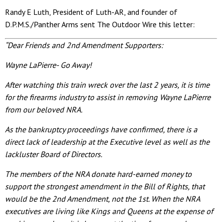
Randy E Luth, President of Luth-AR, and founder of
D.P.M.S./Panther Arms sent The Outdoor Wire this letter:
“Dear Friends and 2nd Amendment Supporters:
Wayne LaPierre- Go Away!
After watching this train wreck over the last 2 years, it is time
for the firearms industry to assist in removing Wayne LaPierre
from our beloved NRA.
As the bankruptcy proceedings have confirmed, there is a
direct lack of leadership at the Executive level as well as the
lackluster Board of Directors.
The members of the NRA donate hard-earned money to
support the strongest amendment in the Bill of Rights, that
would be the 2nd Amendment, not the 1st. When the NRA
executives are living like Kings and Queens at the expense of