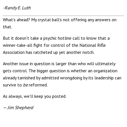
-Randy E. Luth
What’s ahead? My crystal ball’s not offering any answers on
that.
But it doesn’t take a psychic hotline call to know that a
winner-take-all fight for control of the National Rifle
Association has ratcheted up yet another notch.
Another issue in question is larger than who will ultimately
gets control. The bigger question is whether an organization
already tarnished by admitted wrongdoing by its leadership can
survive to
be
reformed.
As always, we’ll keep you posted.
— Jim Shepherd