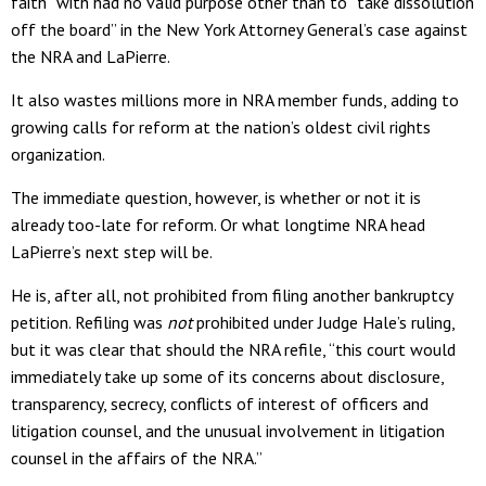
faith” with had no valid purpose other than to “take dissolution
off the board” in the New York Attorney General’s case against
the NRA and LaPierre.
It also wastes millions more in NRA member funds, adding to
growing calls for reform at the nation’s oldest civil rights
organization.
The immediate question, however, is whether or not it is
already too-late for reform. Or what longtime NRA head
LaPierre’s next step will be.
He is, after all, not prohibited from filing another bankruptcy
petition. Refiling was
not
prohibited under Judge Hale’s ruling,
but it was clear that should the NRA refile, “this court would
immediately take up some of its concerns about disclosure,
transparency, secrecy, conflicts of interest of officers and
litigation counsel, and the unusual involvement in litigation
counsel in the affairs of the NRA.”