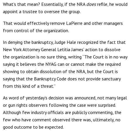
What’s that mean? Essentially, if the NRA
does
refile, he would
appoint a trustee to oversee the group.
That would effectively remove LaPierre and other managers
from control of the organization.
In denying the bankruptcy, Judge Hale recognized the fact that
New York Attorney General Letitia James’ action to dissolve
the organization is no sure thing, writing “The Court is in no way
saying it believes the NYAG can or cannot make the required
showing to obtain dissolution of the NRA, but the Court is
saying that the Bankruptcy Code does not provide sanctuary
from this kind of a threat.”
As word of yesterday’s decision was announced, not many legal
or gun rights observers following the case were surprised.
Although few industry officials are publicly commenting, the
few who have comment observed there was, ultimately, no
good outcome to be expected.