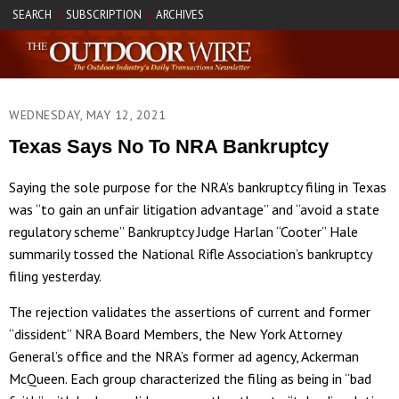
SEARCH
SUBSCRIPTION
ARCHIVES
|
|
WEDNESDAY, MAY 12, 2021
Texas Says No To NRA Bankruptcy
Saying the sole purpose for the NRA’s bankruptcy filing in Texas
was “to gain an unfair litigation advantage” and “avoid a state
regulatory scheme” Bankruptcy Judge Harlan “Cooter” Hale
summarily tossed the National Rifle Association’s bankruptcy
filing yesterday.
The rejection validates the assertions of current and former
“dissident” NRA Board Members, the New York Attorney
General’s office and the NRA’s former ad agency, Ackerman
McQueen. Each group characterized the filing as being in “bad