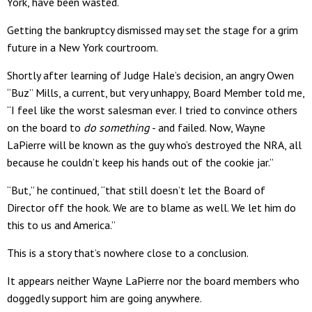
York, have been wasted.
Getting the bankruptcy dismissed may set the stage for a grim
future in a New York courtroom.
Shortly after learning of Judge Hale’s decision, an angry Owen
“Buz” Mills, a current, but very unhappy, Board Member told me,
“I feel like the worst salesman ever. I tried to convince others
on the board to
do
something
- and failed. Now, Wayne
LaPierre will be known as the guy who’s destroyed the NRA, all
because he couldn’t keep his hands out of the cookie jar.”
“But,” he continued, “that still doesn’t let the Board of
Director off the hook. We are to blame as well. We let him do
this to us and America.”
This is a story that’s nowhere close to a conclusion.
It appears neither Wayne LaPierre nor the board members who
doggedly support him are going anywhere.