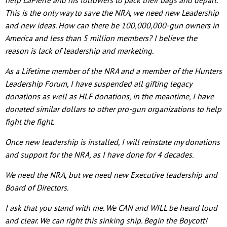
This is the only way to save the NRA, we need new Leadership
and new ideas. How can there be 100,000,000-gun owners in
America and less than 5 million members? I believe the
reason is lack of leadership and marketing.
As a Lifetime member of the NRA and a member of the Hunters
Leadership Forum, I have suspended all gifting legacy
donations as well as HLF donations, in the meantime, I have
donated similar dollars to other pro-gun organizations to help
fight the fight.
Once new leadership is installed, I will reinstate my donations
and support for the NRA, as I have done for 4 decades.
We need the NRA, but we need new Executive leadership and
Board of Directors.
I ask that you stand with me. We CAN and WILL be heard loud
and clear. We can right this sinking ship. Begin the Boycott!