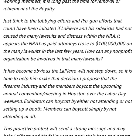
working members, it is long past the time for removal or
retirement of the Royalty.
Just think to the lobbying efforts and Pro-gun efforts that
could have been initiated if LaPierre and his sidekicks had not
caused the many lawsuits and distress within the NRA. It
appears the NRA has paid attorneys close to $100,000,000 on
the many lawsuits in the last few years. How can any nonprofit
organization be involved in that many lawsuits?
It has become obvious the LaPierre will not step down, so it is
time to help him make that decision. I propose that the
firearms industry and the members boycott the upcoming
annual convention/meeting in Houston over the Labor Day
weekend. Exhibitors can boycott by either not attending or not
setting up a booth. Members can boycott simply by not
attending at all.
This proactive protest will send a strong message and may
help LaPierre and his followers to pack their bags and depart.