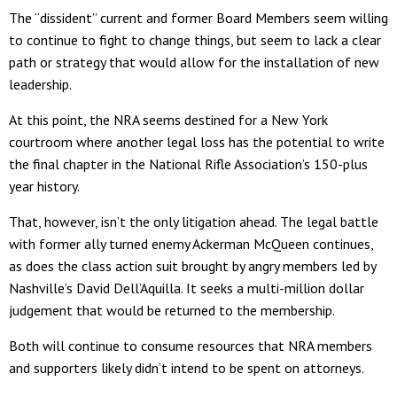
The “dissident” current and former Board Members seem willing
to continue to fight to change things, but seem to lack a clear
path or strategy that would allow for the installation of new
leadership.
At this point, the NRA seems destined for a New York
courtroom where another legal loss has the potential to write
the final chapter in the National Rifle Association’s 150-plus
year history.
That, however, isn’t the only litigation ahead. The legal battle
with former ally turned enemy Ackerman McQueen continues,
as does the class action suit brought by angry members led by
Nashville’s David Dell’Aquilla. It seeks a multi-million dollar
judgement that would be returned to the membership.
Both will continue to consume resources that NRA members
and supporters likely didn’t intend to be spent on attorneys.