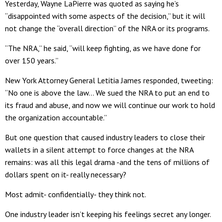
Yesterday, Wayne LaPierre was quoted as saying he’s
“disappointed with some aspects of the decision,” but it will
not change the “overall direction” of the NRA or its programs.
“The NRA,” he said, “will keep fighting, as we have done for
over 150 years.”
New York Attorney General Letitia James responded, tweeting:
“No one is above the law… We sued the NRA to put an end to
its fraud and abuse, and now we will continue our work to hold
the organization accountable.”
But one question that caused industry leaders to close their
wallets in a silent attempt to force changes at the NRA
remains: was all this legal drama -and the tens of millions of
dollars spent on it- really necessary?
Most admit- confidentially- they think not.
One industry leader isn’t keeping his feelings secret any longer.