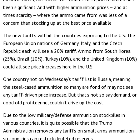
been significant. And with higher ammunition prices – and at
times scarcity – where the ammo came from was less of a
concern than stocking up at the best price available.
The new tariffs will hit the countries exporting to the U.S. The
European Union nations of Germany, Italy, and the Czech
Republic each will see a 20% tariff. Ammo from South Korea
(25%), Brazil (10%), Turkey (10%), and the United Kingdom (10%)
could all see price increases here in the U.S.
One country not on Wednesday’s tariff list is Russia, meaning
the steel-cased ammunition so many are fond of may not see
any tariff-driven price increase. But that’s not so say demand, or
good old profiteering, couldn’t drive up the cost.
Due to the low military/defense ammunition stockpiles in
various countries, it is quite possible that the Trump
Administration removes any tariffs on small arms ammunition
so countries can restock depleted reserves.