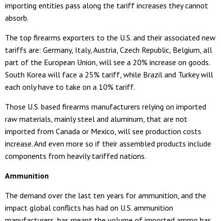
importing entities pass along the tariff increases they cannot
absorb.
The top firearms exporters to the U.S. and their associated new
tariffs are: Germany, Italy, Austria, Czech Republic, Belgium, all
part of the European Union, will see a 20% increase on goods.
South Korea will face a 25% tariff, while Brazil and Turkey will
each only have to take on a 10% tariff.
Those U.S. based firearms manufacturers relying on imported
raw materials, mainly steel and aluminum, that are not
imported from Canada or Mexico, will see production costs
increase. And even more so if their assembled products include
components from heavily tariffed nations.
Ammunition
The demand over the last ten years for ammunition, and the
impact global conflicts has had on U.S. ammunition
manufacturers, has meant the volume of imported ammo has