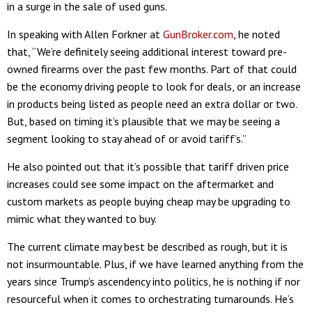
in a surge in the sale of used guns.
In speaking with Allen Forkner at
GunBroker.com
, he noted
that, “We’re definitely seeing additional interest toward pre-
owned firearms over the past few months. Part of that could
be the economy driving people to look for deals, or an increase
in products being listed as people need an extra dollar or two.
But, based on timing it’s plausible that we may be seeing a
segment looking to stay ahead of or avoid tariff’s.”
He also pointed out that it’s possible that tariff driven price
increases could see some impact on the aftermarket and
custom markets as people buying cheap may be upgrading to
mimic what they wanted to buy.
The current climate may best be described as rough, but it is
not insurmountable. Plus, if we have learned anything from the
years since Trump’s ascendency into politics, he is nothing if nor
resourceful when it comes to orchestrating turnarounds. He’s