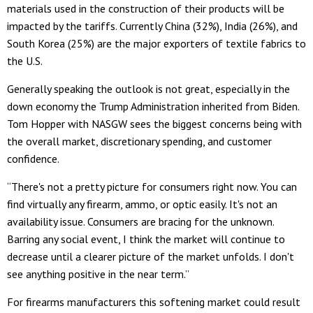
materials used in the construction of their products will be
impacted by the tariffs. Currently China (32%), India (26%), and
South Korea (25%) are the major exporters of textile fabrics to
the U.S.
Generally speaking the outlook is not great, especially in the
down economy the Trump Administration inherited from Biden.
Tom Hopper with NASGW sees the biggest concerns being with
the overall market, discretionary spending, and customer
confidence.
“There's not a pretty picture for consumers right now. You can
find virtually any firearm, ammo, or optic easily. It's not an
availability issue. Consumers are bracing for the unknown.
Barring any social event, I think the market will continue to
decrease until a clearer picture of the market unfolds. I don't
see anything positive in the near term.”
For firearms manufacturers this softening market could result