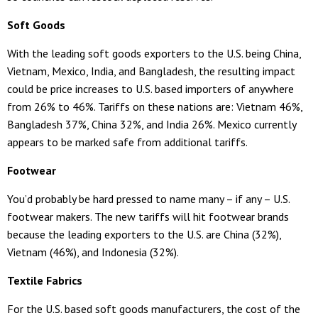
Soft Goods
With the leading soft goods exporters to the U.S. being China,
Vietnam, Mexico, India, and Bangladesh, the resulting impact
could be price increases to U.S. based importers of anywhere
from 26% to 46%. Tariffs on these nations are: Vietnam 46%,
Bangladesh 37%, China 32%, and India 26%. Mexico currently
appears to be marked safe from additional tariffs.
Footwear
You’d probably be hard pressed to name many – if any – U.S.
footwear makers. The new tariffs will hit footwear brands
because the leading exporters to the U.S. are China (32%),
Vietnam (46%), and Indonesia (32%).
Textile Fabrics
For the U.S. based soft goods manufacturers, the cost of the