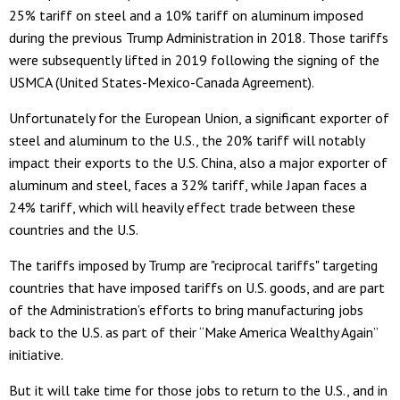
25% tariff on steel and a 10% tariff on aluminum imposed
during the previous Trump Administration in 2018. Those tariffs
were subsequently lifted in 2019 following the signing of the
USMCA (United States-Mexico-Canada Agreement).
Unfortunately for the European Union, a significant exporter of
steel and aluminum to the U.S., the 20% tariff will notably
impact their exports to the U.S. China, also a major exporter of
aluminum and steel, faces a 32% tariff, while Japan faces a
24% tariff, which will heavily effect trade between these
countries and the U.S.
The tariffs imposed by Trump are "reciprocal tariffs" targeting
countries that have imposed tariffs on U.S. goods, and are part
of the Administration’s efforts to bring manufacturing jobs
back to the U.S. as part of their “Make America Wealthy Again”
initiative.
But it will take time for those jobs to return to the U.S., and in