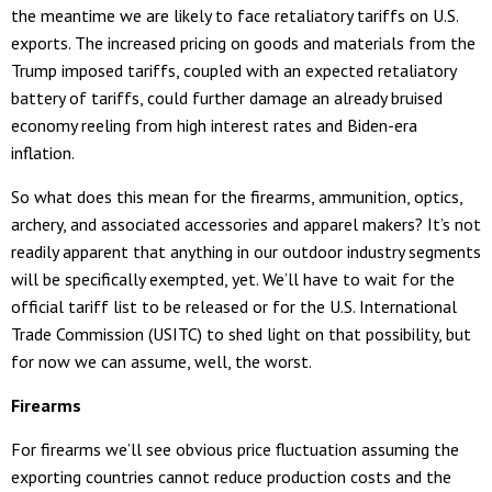
the meantime we are likely to face retaliatory tariffs on U.S.
exports. The increased pricing on goods and materials from the
Trump imposed tariffs, coupled with an expected retaliatory
battery of tariffs, could further damage an already bruised
economy reeling from high interest rates and Biden-era
inflation.
So what does this mean for the firearms, ammunition, optics,
archery, and associated accessories and apparel makers? It’s not
readily apparent that anything in our outdoor industry segments
will be specifically exempted, yet. We’ll have to wait for the
official tariff list to be released or for the U.S. International
Trade Commission (USITC) to shed light on that possibility, but
for now we can assume, well, the worst.
Firearms
For firearms we’ll see obvious price fluctuation assuming the
exporting countries cannot reduce production costs and the