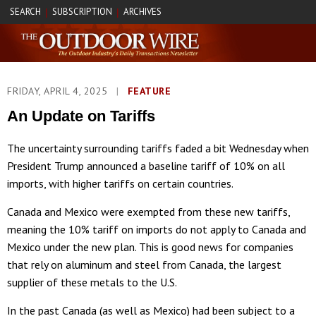
SEARCH
SUBSCRIPTION
ARCHIVES
|
|
FRIDAY, APRIL 4, 2025
|
FEATURE
An Update on Tariffs
The uncertainty surrounding tariffs faded a bit Wednesday when
President Trump announced a baseline tariff of 10% on all
imports, with higher tariffs on certain countries.
Canada and Mexico were exempted from these new tariffs,
meaning the 10% tariff on imports do not apply to Canada and
Mexico under the new plan. This is good news for companies
that rely on aluminum and steel from Canada, the largest
supplier of these metals to the U.S.
In the past Canada (as well as Mexico) had been subject to a