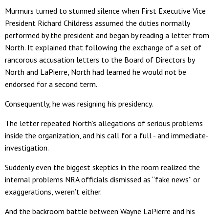
Murmurs turned to stunned silence when First Executive Vice
President Richard Childress assumed the duties normally
performed by the president and began by reading a letter from
North. It explained that following the exchange of a set of
rancorous accusation letters to the Board of Directors by
North and LaPierre, North had learned he would not be
endorsed for a second term.
Consequently, he was resigning his presidency.
The letter repeated North’s allegations of serious problems
inside the organization, and his call for a full - and immediate-
investigation.
Suddenly even the biggest skeptics in the room realized the
internal problems NRA officials dismissed as “fake news” or
exaggerations, weren’t either.
And the backroom battle between Wayne LaPierre and his