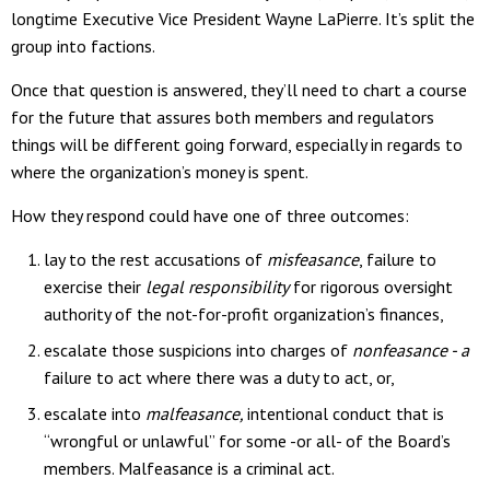
longtime Executive Vice President Wayne LaPierre. It’s split the
group into factions.
Once that question is answered, they’ll need to chart a course
for the future that assures both members and regulators
things will be different going forward, especially in regards to
where the organization’s money is spent.
How they respond could have one of three outcomes:
lay to the rest accusations of
misfeasance
, failure to
exercise their
legal responsibility
for rigorous oversight
authority of the not-for-profit organization’s finances,
escalate those suspicions into charges of
nonfeasance - a
failure to act where there was a duty to act, or,
escalate into
malfeasance,
intentional conduct that is
“wrongful or unlawful” for some -or all- of the Board’s
members. Malfeasance is a criminal act.