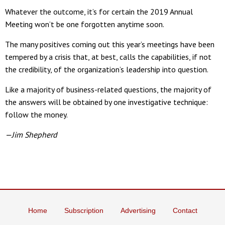
Whatever the outcome, it’s for certain the 2019 Annual
Meeting won’t be one forgotten anytime soon.
The many positives coming out this year’s meetings have been
tempered by a crisis that, at best, calls the capabilities, if not
the credibility, of the organization’s leadership into question.
Like a majority of business-related questions, the majority of
the answers will be obtained by one investigative technique:
follow the money.
—Jim Shepherd
Home
Subscription
Advertising
Contact