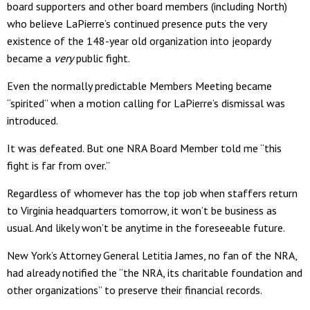
board supporters and other board members (including North)
who believe LaPierre’s continued presence puts the very
existence of the 148-year old organization into jeopardy
became a
very
public fight.
Even the normally predictable Members Meeting became
“spirited” when a motion calling for LaPierre’s dismissal was
introduced.
It was defeated. But one NRA Board Member told me “this
fight is far from over.”
Regardless of whomever has the top job when staffers return
to Virginia headquarters tomorrow, it won’t be business as
usual. And likely won’t be anytime in the foreseeable future.
New York’s Attorney General Letitia James, no fan of the NRA,
had already notified the “the NRA, its charitable foundation and
other organizations” to preserve their financial records.