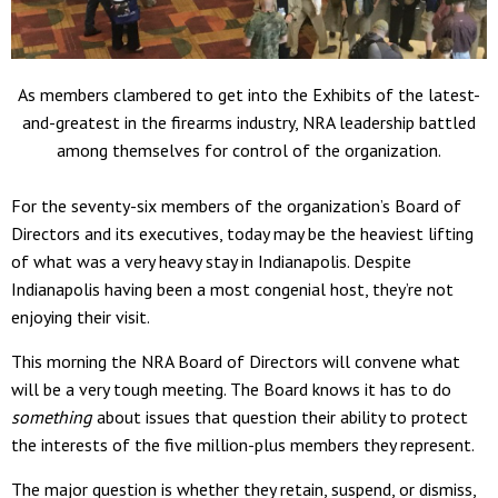
As members clambered to get into the Exhibits of the latest-
and-greatest in the firearms industry, NRA leadership battled
among themselves for control of the organization.
For the seventy-six members of the organization’s Board of
Directors and its executives, today may be the heaviest lifting
of what was a very heavy stay in Indianapolis. Despite
Indianapolis having been a most congenial host, they’re not
enjoying their visit.
This morning the NRA Board of Directors will convene what
will be a very tough meeting. The Board knows it has to do
something
about issues that question their ability to protect
the interests of the five million-plus members they represent.
The major question is whether they retain, suspend, or dismiss,