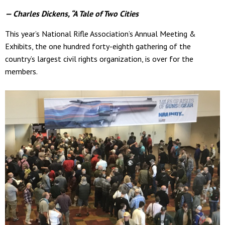
— Charles Dickens, “A Tale of Two Cities
This year’s National Rifle Association’s Annual Meeting &
Exhibits, the one hundred forty-eighth gathering of the
country’s largest civil rights organization, is over for the
members.