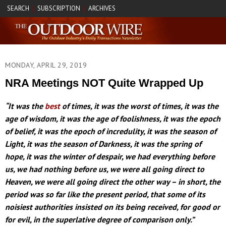
SEARCH
SUBSCRIPTION
ARCHIVES
|
|
MONDAY, APRIL 29, 2019
NRA Meetings NOT Quite Wrapped Up
“It was the
best
of times, it was the worst of times, it was the
age of wisdom, it was the age of foolishness, it was the epoch
of belief, it was the epoch of incredulity, it was the season of
Light, it was the season of Darkness, it was the spring of
hope, it was the winter of despair, we had everything before
us, we had nothing before us, we were all going direct to
Heaven, we were all going direct the other way – in short, the
period was so far like the present period, that some of its
noisiest authorities insisted on its being received, for good or
for evil, in the superlative degree of comparison only.”