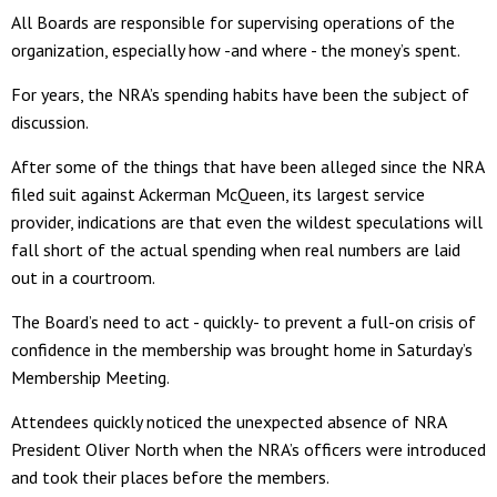
All Boards are responsible for supervising operations of the
organization, especially how -and where - the money’s spent.
For years, the NRA’s spending habits have been the subject of
discussion.
After some of the things that have been alleged since the NRA
filed suit against Ackerman McQueen, its largest service
provider, indications are that even the wildest speculations will
fall short of the actual spending when real numbers are laid
out in a courtroom.
The Board’s need to act - quickly- to prevent a full-on crisis of
confidence in the membership was brought home in Saturday’s
Membership Meeting.
Attendees quickly noticed the unexpected absence of NRA
President Oliver North when the NRA’s officers were introduced
and took their places before the members.