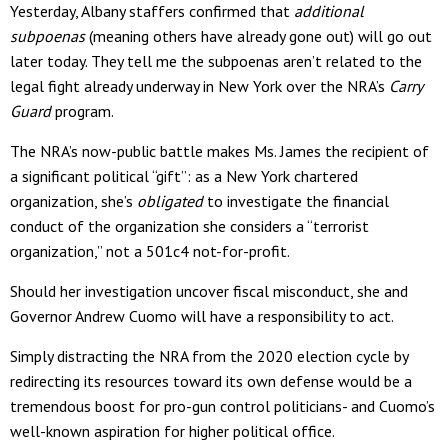
Yesterday, Albany staffers confirmed that
additional
subpoenas
(meaning others have already gone out) will go out
later today. They tell me the subpoenas aren’t related to the
legal fight already underway in New York over the NRA’s
Carry
Guard
program.
The NRA’s now-public battle makes Ms. James the recipient of
a significant political “gift”: as a New York chartered
organization, she’s
obligated
to investigate the financial
conduct of the organization she considers a “terrorist
organization,” not a 501c4 not-for-profit.
Should her investigation uncover fiscal misconduct, she and
Governor Andrew Cuomo will have a responsibility to act.
Simply distracting the NRA from the 2020 election cycle by
redirecting its resources toward its own defense would be a
tremendous boost for pro-gun control politicians- and Cuomo’s
well-known aspiration for higher political office.