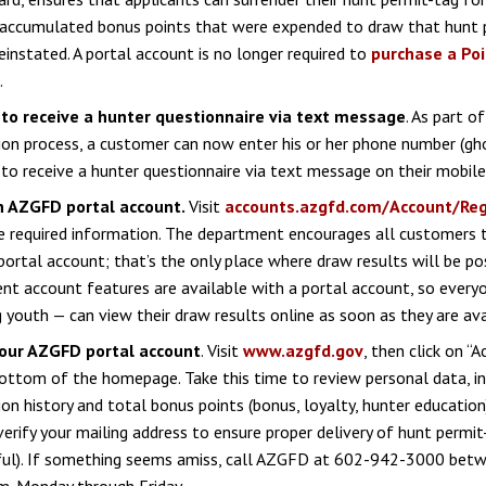
 accumulated bonus points that were expended to draw that hunt 
reinstated. A portal account is no longer required to
purchase a Po
.
 to receive a hunter questionnaire via text message
. As part o
ion process, a customer can now enter his or her phone number (g
to receive a hunter questionnaire via text message on their mobile
 AZGFD portal account.
Visit
accounts.azgfd.com/Account/Reg
the required information. The department encourages all customers 
rtal account; that’s the only place where draw results will be po
t account features are available with a portal account, so every
g youth — can view their draw results online as soon as they are ava
our AZGFD portal account
. Visit
www.azgfd.gov
, then click on “
ottom of the homepage. Take this time to review personal data, in
ion history and total bonus points (bonus, loyalty, hunter education)
verify your mailing address to ensure proper delivery of hunt permit-
ful). If something seems amiss, call AZGFD at 602-942-3000 betw