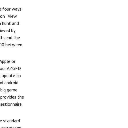
re four ways
 on “View
n hunt and
rieved by
ll send the
000 between
Apple or
 your AZGFD
o update to
nd android
d big game
provides the
estionnaire.
he standard
 any reason,