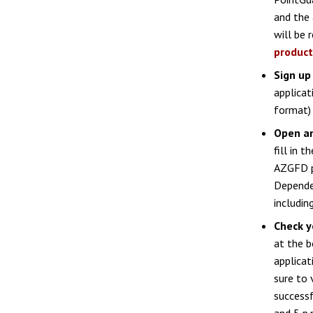
and the
will be 
product
Sign up
applicat
format) 
Open an
fill in 
AZGFD po
Dependen
includin
Check y
at the b
applicat
sure to 
success