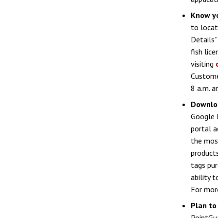
Know y
to locat
Details
fish lic
visiting
Custome
8 a.m. a
Downloa
Google P
portal a
the most
products
tags pur
ability 
For more
Plan to
PointGua