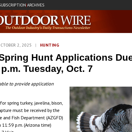
SUBSCRIPTION
ARCHIVES
|
OCTOBER 2, 2025
|
HUNTING
Spring Hunt Applications Du
 p.m. Tuesday, Oct. 7
ble to provide application
for spring turkey, javelina, bison,
apture must be received by the
e and Fish Department (AZGFD)
n 11:59 p.m. (Arizona time)