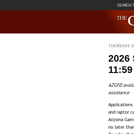
SEARCH
|
THURSDAY, 
2026 
11:59
AZGFD availa
assistance
Applications 
and raptor c
Arizona Gam
no later tha