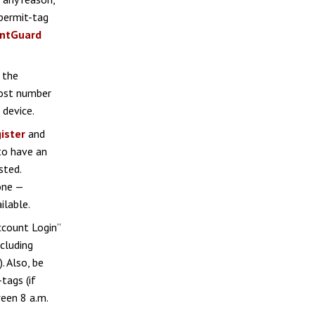
permit-tag
intGuard
f the
host number
 device.
ister
and
to have an
sted.
one —
ilable.
Account Login”
cluding
. Also, be
tags (if
een 8 a.m.