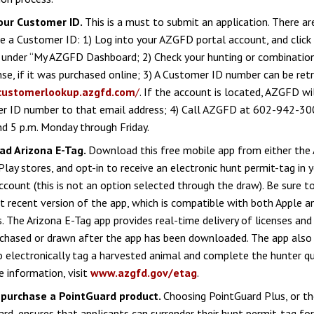
our Customer ID.
This is a must to submit an application. There a
e a Customer ID: 1) Log into your AZGFD portal account, and click
” under “My AZGFD Dashboard; 2) Check your hunting or combinatio
ense, if it was purchased online; 3) A Customer ID number can be ret
customerlookup.azgfd.com
/
. If the account is located, AZGFD wi
r ID number to that email address; 4) Call AZGFD at 602-942-3
nd 5 p.m. Monday through Friday.
d Arizona E-Tag.
Download this free mobile app from either the 
lay stores, and opt-in to receive an electronic hunt permit-tag in
ccount (this is not an option selected through the draw). Be sure t
 recent version of the app, which is compatible with both Apple a
. The Arizona E-Tag app provides real-time delivery of licenses an
chased or drawn after the app has been downloaded. The app also 
to electronically tag a harvested animal and complete the hunter qu
 information, visit
www.azgfd.gov/etag
.
 purchase a PointGuard product.
Choosing PointGuard Plus, or t
rd, ensures that applicants can surrender their hunt permit-tag for