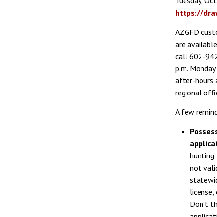
Tuesday, Oct. 
https://dr
AZGFD custo
are available
call 602-94
p.m. Monday t
after-hours 
regional offi
A few remind
Possess
applica
hunting 
not vali
statewid
license,
Don’t th
applicat