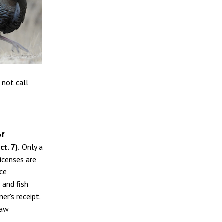
 not call
of
t. 7).
Only a
licenses are
ce
 and fish
er's receipt.
raw