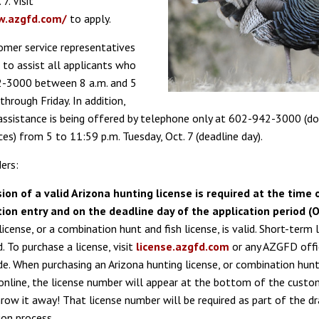
7. Visit
aw.azgfd.com/
to apply.
mer service representatives
 to assist all applicants who
2-3000 between 8 a.m. and 5
hrough Friday. In addition,
assistance is being offered by telephone only at 602-942-3000 (do
ces) from 5 to 11:59 p.m. Tuesday, Oct. 7 (deadline day).
ers:
ion of a valid Arizona hunting license is required at the time 
tion entry and on the deadline day of the application period (Oc
license, or a combination hunt and fish license, is valid. Short-term 
d. To purchase a license, visit
license.azgfd.com
or any AZGFD offi
e. When purchasing an Arizona hunting license, or combination hunt
 online, the license number will appear at the bottom of the custom
row it away! That license number will be required as part of the d
ion process.