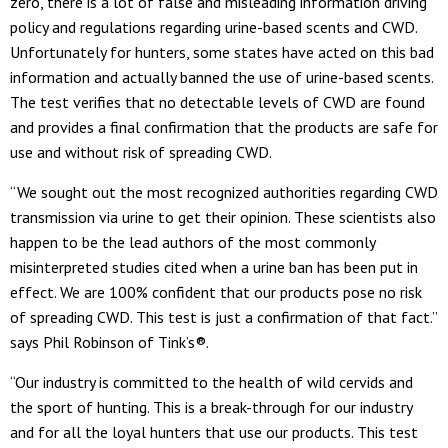
zero, there is a lot of false and misleading information driving
policy and regulations regarding urine-based scents and CWD.
Unfortunately for hunters, some states have acted on this bad
information and actually banned the use of urine-based scents.
The test verifies that no detectable levels of CWD are found
and provides a final confirmation that the products are safe for
use and without risk of spreading CWD.
“We sought out the most recognized authorities regarding CWD
transmission via urine to get their opinion. These scientists also
happen to be the lead authors of the most commonly
misinterpreted studies cited when a urine ban has been put in
effect. We are 100% confident that our products pose no risk
of spreading CWD. This test is just a confirmation of that fact.”
says Phil Robinson of Tink’s®.
“Our industry is committed to the health of wild cervids and
the sport of hunting. This is a break-through for our industry
and for all the loyal hunters that use our products. This test