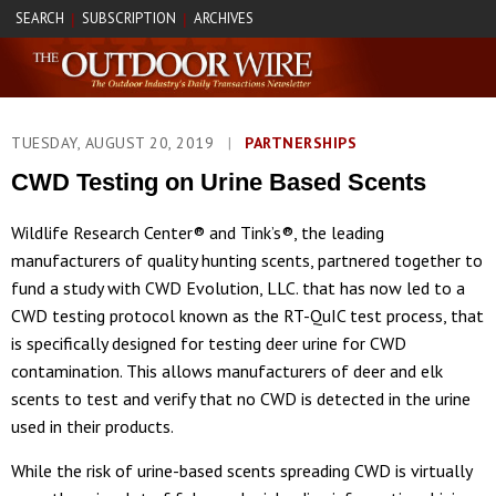
SEARCH
SUBSCRIPTION
ARCHIVES
|
|
TUESDAY, AUGUST 20, 2019
|
PARTNERSHIPS
CWD Testing on Urine Based Scents
Wildlife Research Center® and Tink’s®, the leading
manufacturers of quality hunting scents, partnered together to
fund a study with CWD Evolution, LLC. that has now led to a
CWD testing protocol known as the RT-QuIC test process, that
is specifically designed for testing deer urine for CWD
contamination. This allows manufacturers of deer and elk
scents to test and verify that no CWD is detected in the urine
used in their products.
While the risk of urine-based scents spreading CWD is virtually