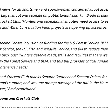
od news for all sportsmen and sportswomen concerned about acces
, target shoot and recreate on public lands," said Tim Brady, presid
ockett Club. "Hunters and recreational shooters need access to pu
 and Water Conservation Fund projects are opening up access acr
heered Senate inclusion of funding for the U.S. Forest Service, BLM
 Service, the U.S. Fish and Wildlife Service, and BIA to reduce thei
backlogs: "Hunters deserve roads, trails and facilities that are we
y the Forest Service and BLM, and this bill provides critical fundin
intenance needs."
nd Crockett Club thanks Senator Gardner and Senator Daines for 
ump's support, and we urge prompt passage of the bill in the Hous
ves," Brady concluded.
oone and Crockett Club