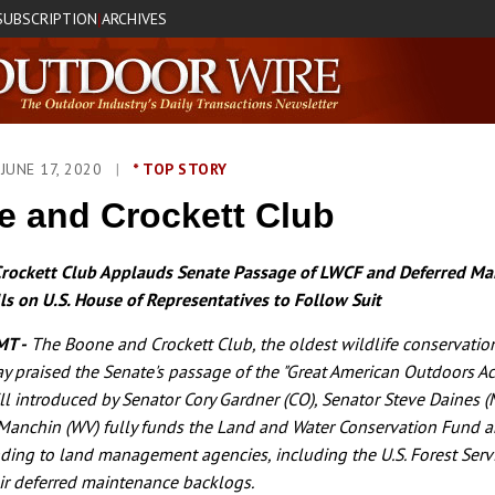
SUBSCRIPTION
ARCHIVES
|
JUNE 17, 2020
|
* TOP STORY
 and Crockett Club
rockett Club Applauds Senate Passage of LWCF and Deferred Ma
ls on U.S. House of Representatives to Follow Suit
MT -
The Boone and Crockett Club, the oldest wildlife conservatio
day praised the Senate's passage of the "Great American Outdoors Ac
ill introduced by Senator Cory Gardner (CO), Senator Steve Daines (
Manchin (WV) fully funds the Land and Water Conservation Fund a
ding to land management agencies, including the U.S. Forest Serv
eir deferred maintenance backlogs.