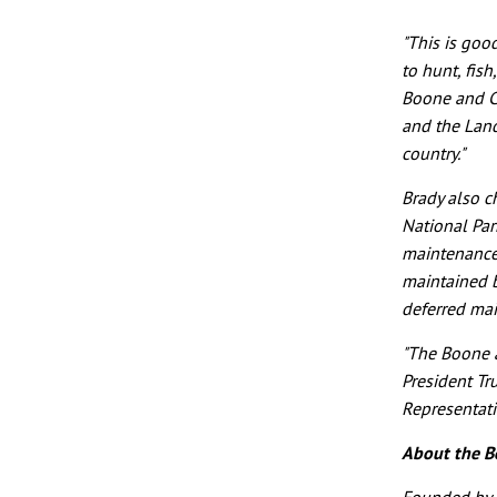
"This is go
to hunt, fish
Boone and Cr
and the Land
country."
Brady also c
National Park
maintenance 
maintained b
deferred ma
"The Boone a
President Tr
Representati
About the B