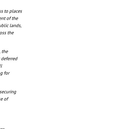
s to places
ent of the
blic lands,
oss the
, the
r deferred
ll
g for
securing
e of