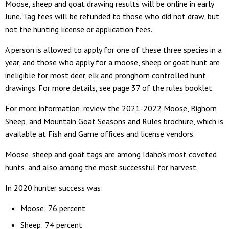
Moose, sheep and goat drawing results will be online in early
June. Tag fees will be refunded to those who did not draw, but
not the hunting license or application fees.
A person is allowed to apply for one of these three species in a
year, and those who apply for a moose, sheep or goat hunt are
ineligible for most deer, elk and pronghorn controlled hunt
drawings. For more details, see page 37 of the rules booklet.
For more information, review the 2021-2022 Moose, Bighorn
Sheep, and Mountain Goat Seasons and Rules brochure, which is
available at Fish and Game offices and license vendors.
Moose, sheep and goat tags are among Idaho’s most coveted
hunts, and also among the most successful for harvest.
In 2020 hunter success was:
Moose: 76 percent
Sheep: 74 percent