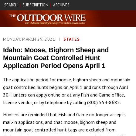
SEARCH
SUBSCRIPTION
ARCHIVES
|
|
MONDAY, MARCH 29, 2021
|
STATES
Idaho: Moose, Bighorn Sheep and
Mountain Goat Controlled Hunt
Application Period Opens April 1
The application period for moose, bighorn sheep and mountain
goat controlled hunts begins on April 1 and runs through April
30. Hunters can apply online or at any Fish and Game office,
license vendor, or by telephone by calling (800) 554-8685.
Hunters are reminded that Fish and Game no longer accepts
mail-in applications, and that moose, bighorn sheep and
mountain goat controlled hunt tags are excluded from