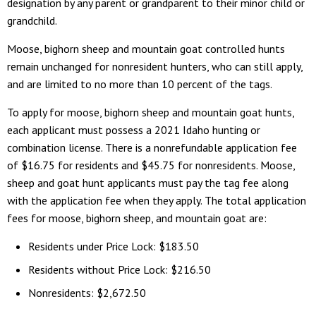
designation by any parent or grandparent to their minor child or
grandchild.
Moose, bighorn sheep and mountain goat controlled hunts
remain unchanged for nonresident hunters, who can still apply,
and are limited to no more than 10 percent of the tags.
To apply for moose, bighorn sheep and mountain goat hunts,
each applicant must possess a 2021 Idaho hunting or
combination license. There is a nonrefundable application fee
of $16.75 for residents and $45.75 for nonresidents. Moose,
sheep and goat hunt applicants must pay the tag fee along
with the application fee when they apply. The total application
fees for moose, bighorn sheep, and mountain goat are:
Residents under Price Lock: $183.50
Residents without Price Lock: $216.50
Nonresidents: $2,672.50