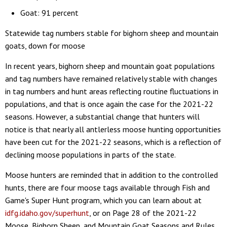
Goat: 91 percent
Statewide tag numbers stable for bighorn sheep and mountain
goats, down for moose
In recent years, bighorn sheep and mountain goat populations
and tag numbers have remained relatively stable with changes
in tag numbers and hunt areas reflecting routine fluctuations in
populations, and that is once again the case for the 2021-22
seasons. However, a substantial change that hunters will
notice is that nearly all antlerless moose hunting opportunities
have been cut for the 2021-22 seasons, which is a reflection of
declining moose populations in parts of the state.
Moose hunters are reminded that in addition to the controlled
hunts, there are four moose tags available through Fish and
Game's Super Hunt program, which you can learn about at
idfg.idaho.gov/superhunt
, or on Page 28 of the 2021-22
Moose, Bighorn Sheep, and Mountain Goat Seasons and Rules