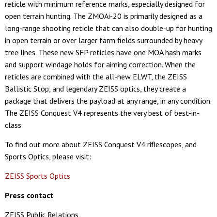
reticle with minimum reference marks, especially designed for
open terrain hunting. The ZMOAi-20 is primarily designed as a
long-range shooting reticle that can also double-up for hunting
in open terrain or over larger farm fields surrounded by heavy
tree lines. These new SFP reticles have one MOA hash marks
and support windage holds for aiming correction. When the
reticles are combined with the all-new ELWT, the ZEISS
Ballistic Stop, and legendary ZEISS optics, they create a
package that delivers the payload at any range, in any condition.
The ZEISS Conquest V4 represents the very best of best-in-
class.
To find out more about ZEISS Conquest V4 riflescopes, and
Sports Optics, please visit:
ZEISS Sports Optics
Press contact
ZEISS Public Relations