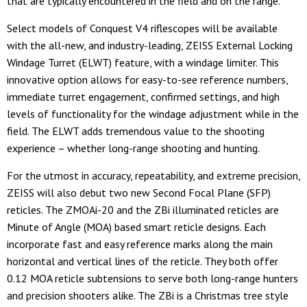
that are typically encountered in the field and on the range.
Select models of Conquest V4 riflescopes will be available
with the all-new, and industry-leading, ZEISS External Locking
Windage Turret (ELWT) feature, with a windage limiter. This
innovative option allows for easy-to-see reference numbers,
immediate turret engagement, confirmed settings, and high
levels of functionality for the windage adjustment while in the
field. The ELWT adds tremendous value to the shooting
experience – whether long-range shooting and hunting.
For the utmost in accuracy, repeatability, and extreme precision,
ZEISS will also debut two new Second Focal Plane (SFP)
reticles. The ZMOAi-20 and the ZBi illuminated reticles are
Minute of Angle (MOA) based smart reticle designs. Each
incorporate fast and easy reference marks along the main
horizontal and vertical lines of the reticle. They both offer
0.12 MOA reticle subtensions to serve both long-range hunters
and precision shooters alike. The ZBi is a Christmas tree style