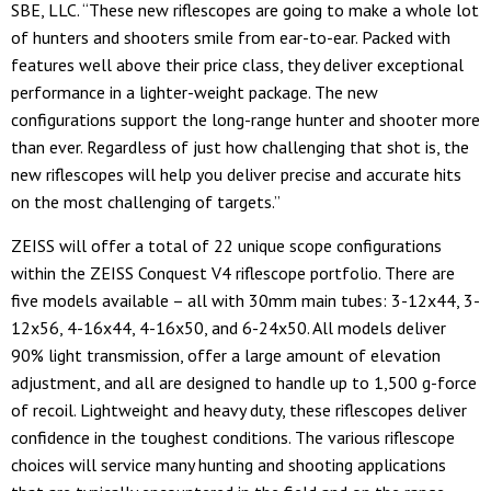
SBE, LLC. “These new riflescopes are going to make a whole lot
of hunters and shooters smile from ear-to-ear. Packed with
features well above their price class, they deliver exceptional
performance in a lighter-weight package. The new
configurations support the long-range hunter and shooter more
than ever. Regardless of just how challenging that shot is, the
new riflescopes will help you deliver precise and accurate hits
on the most challenging of targets.”
ZEISS will offer a total of 22 unique scope configurations
within the ZEISS Conquest V4 riflescope portfolio. There are
five models available – all with 30mm main tubes: 3-12x44, 3-
12x56, 4-16x44, 4-16x50, and 6-24x50. All models deliver
90% light transmission, offer a large amount of elevation
adjustment, and all are designed to handle up to 1,500 g-force
of recoil. Lightweight and heavy duty, these riflescopes deliver
confidence in the toughest conditions. The various riflescope
choices will service many hunting and shooting applications