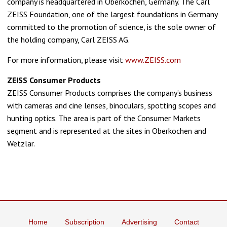
company is headquartered in Oberkochen, Germany. The Carl
ZEISS Foundation, one of the largest foundations in Germany
committed to the promotion of science, is the sole owner of
the holding company, Carl ZEISS AG.
For more information, please visit
www.ZEISS.com
ZEISS Consumer Products
ZEISS Consumer Products comprises the company’s business
with cameras and cine lenses, binoculars, spotting scopes and
hunting optics. The area is part of the Consumer Markets
segment and is represented at the sites in Oberkochen and
Wetzlar.
Home
Subscription
Advertising
Contact