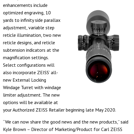
enhancements include
optimized engraving, 10
yards to infinity side parallax
adjustment, variable step
reticle illumination, two new
reticle designs, and reticle
subtension indicators at the
magnification settings.
Select configurations will
also incorporate ZEISS’ all-
new External Locking
Windage Turret with windage
limiter adjustment. The new
options will be available at
your Authorized ZEISS Retailer beginning late May 2020.
“We can now share the good news and the new products,” said
Kyle Brown – Director of Marketing/Product for Carl ZEISS