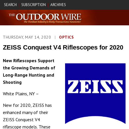
SEARCH
SUBSCRIPTION
ARCHIVES
|
|
THURSDAY, MAY 14, 2020
|
OPTICS
ZEISS Conquest V4 Riflescopes for 2020
New Riflescopes Support
the Growing Demands of
Long-Range Hunting and
Shooting
White Plains, NY –
New for 2020, ZEISS has
enhanced many of their
ZEISS Conquest V4
riflescope models. These