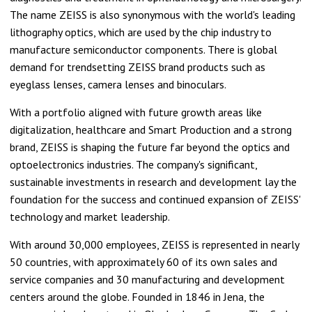
The name ZEISS is also synonymous with the world's leading
lithography optics, which are used by the chip industry to
manufacture semiconductor components. There is global
demand for trendsetting ZEISS brand products such as
eyeglass lenses, camera lenses and binoculars.
With a portfolio aligned with future growth areas like
digitalization, healthcare and Smart Production and a strong
brand, ZEISS is shaping the future far beyond the optics and
optoelectronics industries. The company's significant,
sustainable investments in research and development lay the
foundation for the success and continued expansion of ZEISS'
technology and market leadership.
With around 30,000 employees, ZEISS is represented in nearly
50 countries, with approximately 60 of its own sales and
service companies and 30 manufacturing and development
centers around the globe. Founded in 1846 in Jena, the