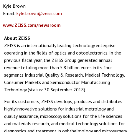
Kyle Brown
Email:
kyle.brown@zeiss.com
www.ZEISS.com/newsroom
About ZEISS
ZEISS is an internationally leading technology enterprise
operating in the fields of optics and optoelectronics. In the
previous fiscal year, the ZEISS Group generated annual
revenue totaling more than 5.8 billion euros in its four
segments Industrial Quality & Research, Medical Technology,
Consumer Markets and Semiconductor Manufacturing
Technology (status: 30 September 2018).
For its customers, ZEISS develops, produces and distributes
highly innovative solutions for industrial metrology and
quality assurance, microscopy solutions for the life sciences
and materials research, and medical technology solutions for
diagnostics and treatment in ophthalmology and microsurgery.