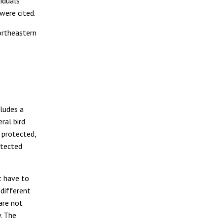
iduals
were cited.
ortheastern
cludes a
eral bird
o protected,
tected
t have to
 different
 are not
y. The