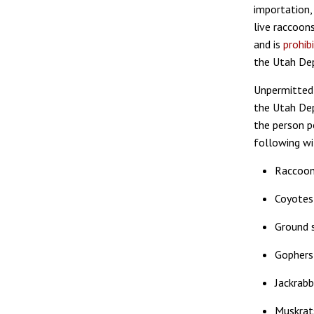
importation, 
live raccoon
and is
prohib
the Utah Dep
Unpermitted
the Utah Dep
the person p
following wi
Raccoo
Coyotes
Ground s
Gophers
Jackrabb
Muskrat