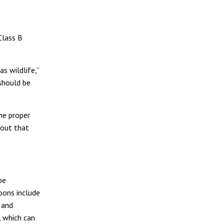
Class B
s wildlife,”
should be
he proper
out that
be
coons include
s and
, which can