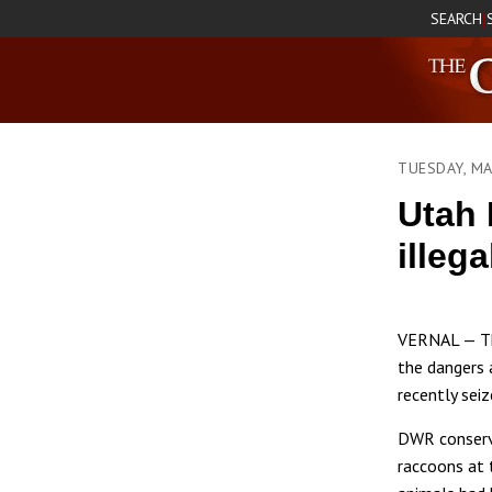
SEARCH
|
TUESDAY, MA
Utah 
illega
VERNAL — The
the dangers 
recently sei
DWR conserva
raccoons at 