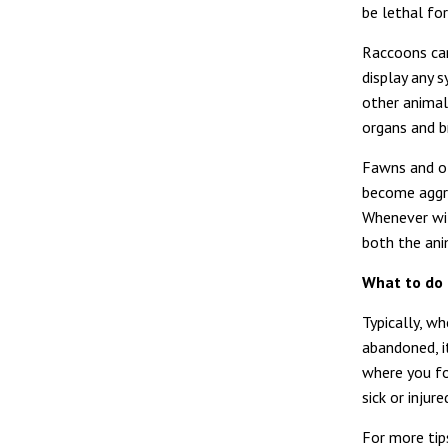
be lethal for
Raccoons can
display any
other animal
organs and br
Fawns and ot
become aggre
Whenever wil
both the ani
What to do 
Typically, w
abandoned, i
where you fo
sick or injur
For more tips