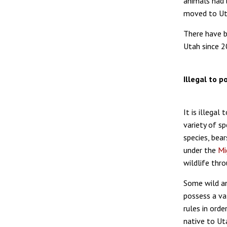
animals had 
moved to Uta
There have b
Utah since 2
Illegal to 
It is illegal
variety of sp
species, bear
under the
Mi
wildlife thr
Some wild an
possess a va
rules in orde
native to Uta