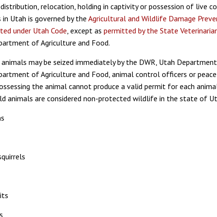
distribution, relocation, holding in captivity or possession of live 
s in Utah is governed by the
Agricultural and Wildlife Damage Preve
ited under Utah Code
, except as
permitted by the State Veterinarian
artment of Agriculture and Food.
 animals may be seized immediately by the DWR, Utah Department
artment of Agriculture and Food, animal control officers or peace 
ossessing the animal cannot produce a valid permit for each anima
ld animals are considered non-protected wildlife in the state of U
ns
quirrels
its
s