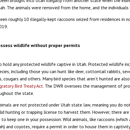
been brought into Utah illegally from another state when the indiv
h. The animals were removed from the home, and the individuals 
een roughly 10 illegally-kept raccoons seized from residences in n
019.
possess wildlife without proper permits
 to hold any protected wildlife captive in Utah. Protected wildlife in
ecies, including those you can hunt like deer, cottontail rabbits, sev
s, cougars and others. Many bird species that aren’t hunted are als
gratory Bird Treaty Act.
The DWR oversees the management of pro
oughout the state.
imals are not protected under Utah state law, meaning you do no
lid hunting or trapping license to harvest them. However, there are
r to keep one in your possession. Wild animals, like raccoons (which
h) and coyotes, require a permit in order to house them in captivit