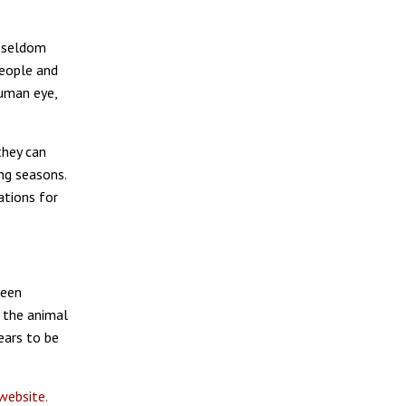
y seldom
eople and
human eye,
they can
ng seasons.
ations for
been
 the animal
ears to be
website.