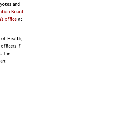
coyotes and
ntion Board
’s office
at
 of Health,
officers if
l. The
tah: