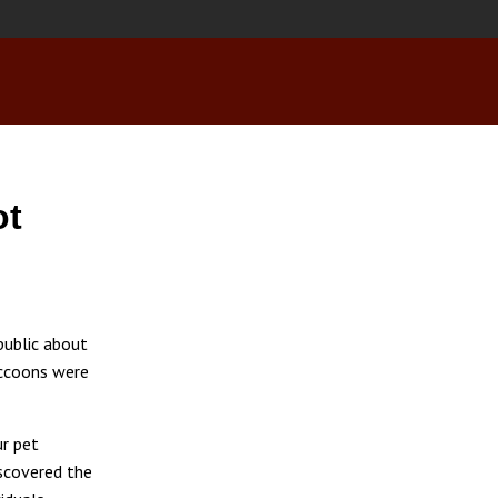
ot
public about
accoons were
ur pet
iscovered the