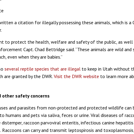
ce
itten a citation for illegally possessing these animals, which is a 
.
nt to protect the health, welfare and safety of the public, as well a
rcement Capt. Chad Bettridge said. “These animals are wild and 
uch, even when they are babies.”
lso
several reptile species that are illegal
to keep in Utah without t
ch are granted by the DWR.
Visit the DWR website
to learn more ab
 other safety concerns
ruses and parasites from non-protected and protected wildlife can 
o humans and pets via saliva, feces or urine. Viral diseases of rac
e distemper, raccoon parvoviral enteritis, infectious canine hepatiti
. Raccoons can carry and transmit leptospirosis and toxoplasmosis