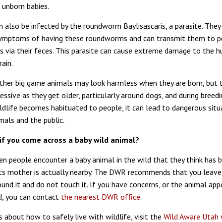
 unborn babies.
 also be infected by the roundworm Baylisascaris, a parasite. The
 symptoms of having these roundworms and can transmit them to p
s via their feces. This parasite can cause extreme damage to the 
ain.
her big game animals may look harmless when they are born, but 
ssive as they get older, particularly around dogs, and during breedi
dlife becomes habituated to people, it can lead to dangerous situ
mals and the public.
if you come across a baby wild animal?
hen people encounter a baby animal in the wild that they think has 
ts mother is actually nearby. The DWR recommends that you leave
und it and do not touch it. If you have concerns, or the animal app
ed, you can contact
the nearest DWR office.
 about how to safely live with wildlife, visit the
Wild Aware Utah 