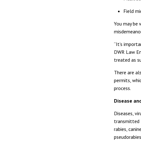
Field mi
You may be wr
misdemeanor
“It’s importa
DWR Law Enfo
treated as s
There are a
permits, whi
process.
Disease and
Diseases, vi
transmitted t
rabies, canin
pseudorabies