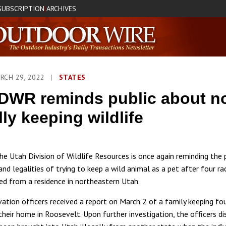
SUBSCRIPTION
ARCHIVES
|
RCH 29, 2022
|
STATES
DWR reminds public about n
lly keeping wildlife
 Utah Division of Wildlife Resources is once again reminding the 
and legalities of trying to keep a wild animal as a pet after four r
zed from a residence in northeastern Utah.
tion officers received a report on March 2 of a family keeping fo
their home in Roosevelt. Upon further investigation, the officers d