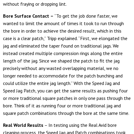
without fraying or dropping lint.
Bore Surface Contact
–
“To get the job done faster, we
wanted to limit the amount of times it took to run through
the bore in order to achieve the desired result, which in this
case is a clear patch,” Tripp explained. “First, we elongated the
jag and eliminated the taper found on traditional jags. We
instead created multiple compression rings along the entire
length of the jag. Since we shaped the patch to fit the jag
precisely without any wasted overlapping material, we no
longer needed to accommodate for the patch bunching and
could utilize the entire jag length.” With the Speed Jag and
Speed Jag Patch, you can get the same results as pushing four
or more traditional square patches in only one pass through the
bore. Think of it as running four or more traditional jag and
square patch combinations through the bore at the same time.
Real World Results
– In testing using the Real Avid bore
cleaning process, the Speed Jag and Patch combinations took