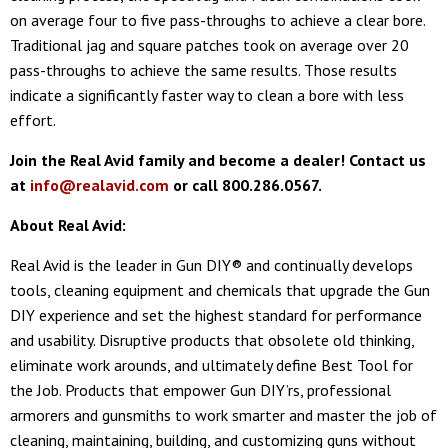
on average four to five pass-throughs to achieve a clear bore.
Traditional jag and square patches took on average over 20
pass-throughs to achieve the same results. Those results
indicate a significantly faster way to clean a bore with less
effort.
Join the Real Avid family and become a dealer! Contact us
at
info@realavid.com
or call 800.286.0567.
About Real Avid:
Real Avid is the leader in Gun DIY® and continually develops
tools, cleaning equipment and chemicals that upgrade the Gun
DIY experience and set the highest standard for performance
and usability. Disruptive products that obsolete old thinking,
eliminate work arounds, and ultimately define Best Tool for
the Job. Products that empower Gun DIY’rs, professional
armorers and gunsmiths to work smarter and master the job of
cleaning, maintaining, building, and customizing guns without