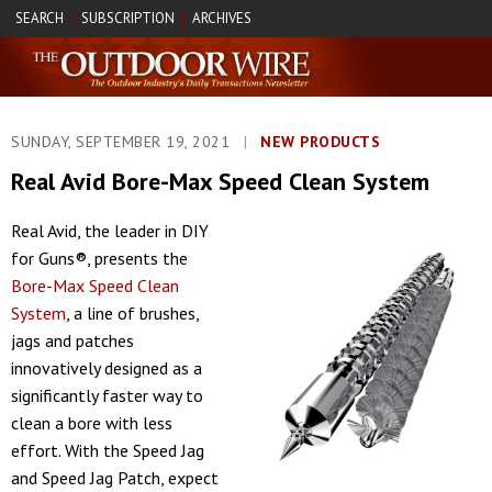
SEARCH
SUBSCRIPTION
ARCHIVES
|
|
SUNDAY, SEPTEMBER 19, 2021
|
NEW PRODUCTS
Real Avid Bore-Max Speed Clean System
Real Avid, the leader in DIY
for Guns®, presents the
Bore-Max Speed Clean
System
, a line of brushes,
jags and patches
innovatively designed as a
significantly faster way to
clean a bore with less
effort. With the Speed Jag
and Speed Jag Patch, expect