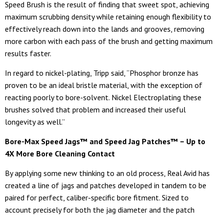
Speed Brush is the result of finding that sweet spot, achieving
maximum scrubbing density while retaining enough flexibility to
effectively reach down into the lands and grooves, removing
more carbon with each pass of the brush and getting maximum
results faster.
In regard to nickel-plating, Tripp said, “Phosphor bronze has
proven to be an ideal bristle material, with the exception of
reacting poorly to bore-solvent. Nickel Electroplating these
brushes solved that problem and increased their useful
longevity as well.”
Bore-Max Speed Jags™ and Speed Jag Patches™ – Up to
4X More Bore Cleaning Contact
By applying some new thinking to an old process, Real Avid has
created a line of jags and patches developed in tandem to be
paired for perfect, caliber-specific bore fitment. Sized to
account precisely for both the jag diameter and the patch