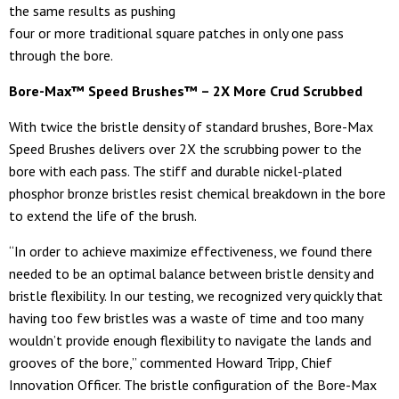
the same results as pushing
four or more traditional square patches in only one pass
through the bore.
Bore-Max™ Speed Brushes™ – 2X More Crud Scrubbed
With twice the bristle density of standard brushes, Bore-Max
Speed Brushes delivers over 2X the scrubbing power to the
bore with each pass. The stiff and durable nickel-plated
phosphor bronze bristles resist chemical breakdown in the bore
to extend the life of the brush.
“In order to achieve maximize effectiveness, we found there
needed to be an optimal balance between bristle density and
bristle flexibility. In our testing, we recognized very quickly that
having too few bristles was a waste of time and too many
wouldn’t provide enough flexibility to navigate the lands and
grooves of the bore,” commented Howard Tripp, Chief
Innovation Officer. The bristle configuration of the Bore-Max