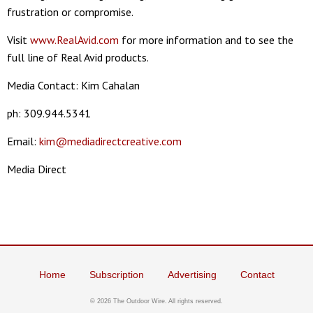
frustration or compromise.
Visit
www.RealAvid.com
for more information and to see the
full line of Real Avid products.
Media Contact: Kim Cahalan
ph: 309.944.5341
Email:
kim@mediadirectcreative.com
Media Direct
Home
Subscription
Advertising
Contact
©
2026 The Outdoor Wire. All rights reserved.