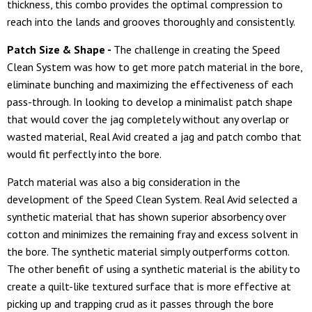
thickness, this combo provides the optimal compression to
reach into the lands and grooves thoroughly and consistently.
Patch Size & Shape -
The challenge in creating the Speed
Clean System was how to get more patch material in the bore,
eliminate bunching and maximizing the effectiveness of each
pass-through. In looking to develop a minimalist patch shape
that would cover the jag completely without any overlap or
wasted material, Real Avid created a jag and patch combo that
would fit perfectly into the bore.
Patch material was also a big consideration in the
development of the Speed Clean System. Real Avid selected a
synthetic material that has shown superior absorbency over
cotton and minimizes the remaining fray and excess solvent in
the bore. The synthetic material simply outperforms cotton.
The other benefit of using a synthetic material is the ability to
create a quilt-like textured surface that is more effective at
picking up and trapping crud as it passes through the bore