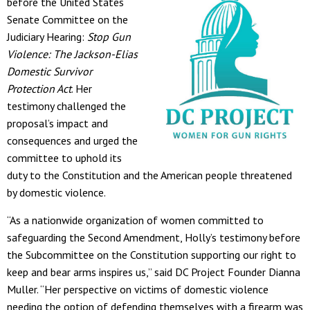
before the United States
Senate Committee on the
Judiciary Hearing:
Stop Gun
Violence: The Jackson-Elias
Domestic Survivor
Protection Act
. Her
testimony challenged the
proposal’s impact and
consequences and urged the
committee to uphold its
duty to the Constitution and the American people threatened
by domestic violence.
“As a nationwide organization of women committed to
safeguarding the Second Amendment, Holly’s testimony before
the Subcommittee on the Constitution supporting our right to
keep and bear arms inspires us,” said DC Project Founder Dianna
Muller. “Her perspective on victims of domestic violence
needing the option of defending themselves with a firearm was