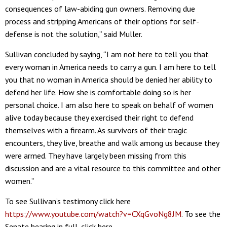
consequences of law-abiding gun owners. Removing due
process and stripping Americans of their options for self-
defense is not the solution,” said Muller.
Sullivan concluded by saying, “I am not here to tell you that
every woman in America needs to carry a gun. I am here to tell
you that no woman in America should be denied her ability to
defend her life. How she is comfortable doing so is her
personal choice. I am also here to speak on behalf of women
alive today because they exercised their right to defend
themselves with a firearm. As survivors of their tragic
encounters, they live, breathe and walk among us because they
were armed. They have largely been missing from this
discussion and are a vital resource to this committee and other
women.”
To see Sullivan’s testimony click here
https://www.youtube.com/watch?v=CXqGvoNg8JM
. To see the
Senate hearing in full, click here