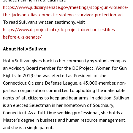
https://www.judiciary.senate.gov/meetings/stop-gun-violence-
the-jackson-elias-domestic-violence-survivor-protection-act
.
To read Sullivan’s written testimony, visit
https://www.dcproject.info/dc-project-director-testifies-
before-u-s-senate/
.
About Holly Sullivan
Holly Sullivan gives back to her community by volunteering as
an Advisory Board member for the DC Project, Women for Gun
Rights. In 2019 she was elected as President of the
Connecticut Citizens Defense League, a 43,000-member, non-
partisan organization committed to upholding the inalienable
rights of all citizens to keep and bear arms. In addition, Sullivan
is an elected Selectman in her hometown of Southbury,
Connecticut. As a full-time working professional, she holds a
Master’s degree in business and human resource management,
and she is a single parent.