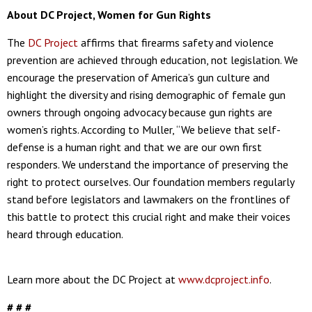
About DC Project, Women for Gun Rights
The
DC Project
affirms that firearms safety and violence
prevention are achieved through education, not legislation. We
encourage the preservation of America’s gun culture and
highlight the diversity and rising demographic of female gun
owners through ongoing advocacy because gun rights are
women’s rights. According to Muller, “We believe that self-
defense is a human right and that we are our own first
responders. We understand the importance of preserving the
right to protect ourselves. Our foundation members regularly
stand before legislators and lawmakers on the frontlines of
this battle to protect this crucial right and make their voices
heard through education.
Learn more about the DC Project at
www.dcproject.info
.
# # #