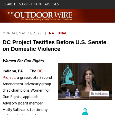
SEARCH
SUBSCRIPTION
ARCHIVES
|
|
MONDAY, MAY 23, 2022
|
NATIONAL
DC Project Testifies Before U.S. Senate
on Domestic Violence
Women For Gun Rights
Indiana, PA ––
The
DC
Project
, a grassroots Second
Amendment advocacy group
that champions Women for
Gun Rights, applauds
Advisory Board member
Holly Sullivan’s testimony