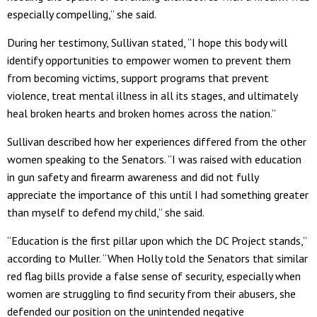
especially compelling,” she said.
During her testimony, Sullivan stated, “I hope this body will
identify opportunities to empower women to prevent them
from becoming victims, support programs that prevent
violence, treat mental illness in all its stages, and ultimately
heal broken hearts and broken homes across the nation.”
Sullivan described how her experiences differed from the other
women speaking to the Senators. “I was raised with education
in gun safety and firearm awareness and did not fully
appreciate the importance of this until I had something greater
than myself to defend my child,” she said.
“Education is the first pillar upon which the DC Project stands,”
according to Muller. “When Holly told the Senators that similar
red flag bills provide a false sense of security, especially when
women are struggling to find security from their abusers, she
defended our position on the unintended negative