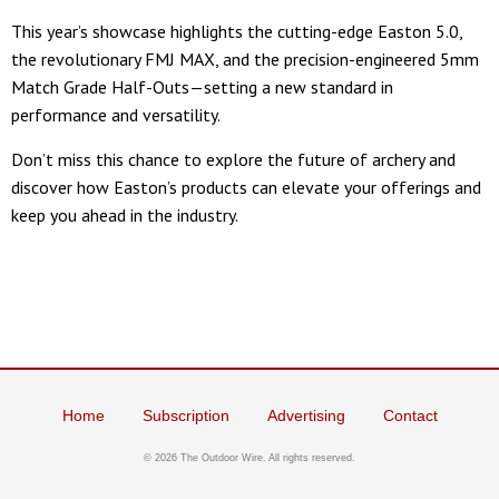
This year’s showcase highlights the cutting-edge Easton 5.0,
the revolutionary FMJ MAX, and the precision-engineered 5mm
Match Grade Half-Outs—setting a new standard in
performance and versatility.
Don’t miss this chance to explore the future of archery and
discover how Easton’s products can elevate your offerings and
keep you ahead in the industry.
Home
Subscription
Advertising
Contact
©
2026 The Outdoor Wire. All rights reserved.