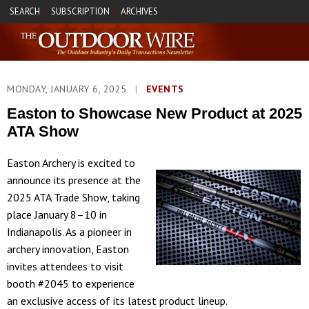
SEARCH
SUBSCRIPTION
ARCHIVES
|
|
MONDAY, JANUARY 6, 2025
|
EVENTS
Easton to Showcase New Product at 2025
ATA Show
Easton Archery is excited to
announce its presence at the
2025 ATA Trade Show, taking
place January 8–10 in
Indianapolis. As a pioneer in
archery innovation, Easton
invites attendees to visit
booth #2045 to experience
an exclusive access of its latest product lineup.