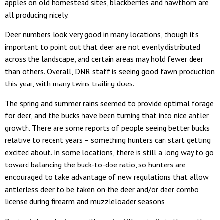
apples on old homestead sites, blackberries and hawthorn are
all producing nicely.
Deer numbers look very good in many locations, though it’s
important to point out that deer are not evenly distributed
across the landscape, and certain areas may hold fewer deer
than others. Overall, DNR staff is seeing good fawn production
this year, with many twins trailing does.
The spring and summer rains seemed to provide optimal forage
for deer, and the bucks have been turning that into nice antler
growth. There are some reports of people seeing better bucks
relative to recent years – something hunters can start getting
excited about. In some locations, there is still a long way to go
toward balancing the buck-to-doe ratio, so hunters are
encouraged to take advantage of new regulations that allow
antlerless deer to be taken on the deer and/or deer combo
license during firearm and muzzleloader seasons.