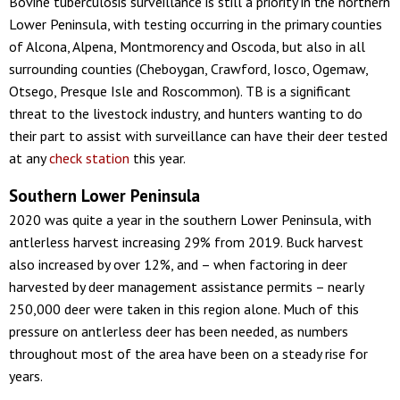
Bovine tuberculosis surveillance is still a priority in the northern
Lower Peninsula, with testing occurring in the primary counties
of Alcona, Alpena, Montmorency and Oscoda, but also in all
surrounding counties (Cheboygan, Crawford, Iosco, Ogemaw,
Otsego, Presque Isle and Roscommon). TB is a significant
threat to the livestock industry, and hunters wanting to do
their part to assist with surveillance can have their deer tested
at any
check station
this year.
Southern Lower Peninsula
2020 was quite a year in the southern Lower Peninsula, with
antlerless harvest increasing 29% from 2019. Buck harvest
also increased by over 12%, and – when factoring in deer
harvested by deer management assistance permits – nearly
250,000 deer were taken in this region alone. Much of this
pressure on antlerless deer has been needed, as numbers
throughout most of the area have been on a steady rise for
years.