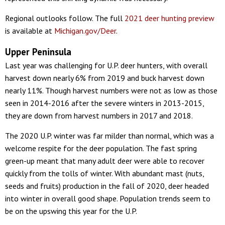
Regional outlooks follow. The full
2021 deer hunting preview
is available at
Michigan.gov/Deer
.
Upper Peninsula
Last year was challenging for U.P. deer hunters, with overall
harvest down nearly 6% from 2019 and buck harvest down
nearly 11%. Though harvest numbers were not as low as those
seen in 2014-2016 after the severe winters in 2013-2015,
they are down from harvest numbers in 2017 and 2018.
The 2020 U.P. winter was far milder than normal, which was a
welcome respite for the deer population. The fast spring
green-up meant that many adult deer were able to recover
quickly from the tolls of winter. With abundant mast (nuts,
seeds and fruits) production in the fall of 2020, deer headed
into winter in overall good shape. Population trends seem to
be on the upswing this year for the U.P.