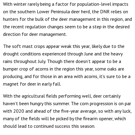
With winter rarely being a factor for population-level impacts
on the southern Lower Peninsula deer herd, the DNR relies on
hunters for the bulk of the deer management in this region, and
the recent regulation changes seem to be a step in the desired
direction for deer management.
The soft mast crops appear weak this year, likely due to the
drought conditions experienced through June and the heavy
rains throughout July. Though there doesn’t appear to be a
bumper crop of acorns in the region this year, some oaks are
producing, and for those in an area with acorns, it’s sure to be a
magnet for deer in early fall.
With the agricultural fields performing well, deer certainly
haven’t been hungry this summer. The corn progression is on par
with 2020 and ahead of the five-year average, so with any luck,
many of the fields will be picked by the firearm opener, which
should lead to continued success this season.