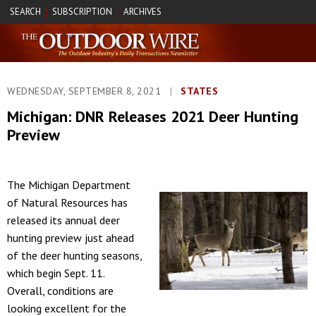
SEARCH
SUBSCRIPTION
ARCHIVES
|
|
WEDNESDAY, SEPTEMBER 8, 2021
|
STATES
Michigan: DNR Releases 2021 Deer Hunting
Preview
The Michigan Department
of Natural Resources has
released its annual deer
hunting preview just ahead
of the deer hunting seasons,
which begin Sept. 11.
Overall, conditions are
looking excellent for the