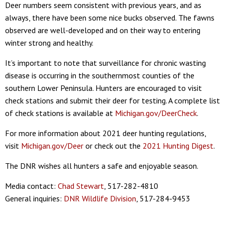
Deer numbers seem consistent with previous years, and as
always, there have been some nice bucks observed. The fawns
observed are well-developed and on their way to entering
winter strong and healthy.
It’s important to note that surveillance for chronic wasting
disease is occurring in the southernmost counties of the
southern Lower Peninsula. Hunters are encouraged to visit
check stations and submit their deer for testing. A complete list
of check stations is available at
Michigan.gov/DeerCheck
.
For more information about 2021 deer hunting regulations,
visit
Michigan.gov/Deer
or check out the
2021 Hunting Digest
.
The DNR wishes all hunters a safe and enjoyable season.
Media contact:
Chad Stewart
, 517-282-4810
General inquiries:
DNR Wildlife Division
, 517-284-9453