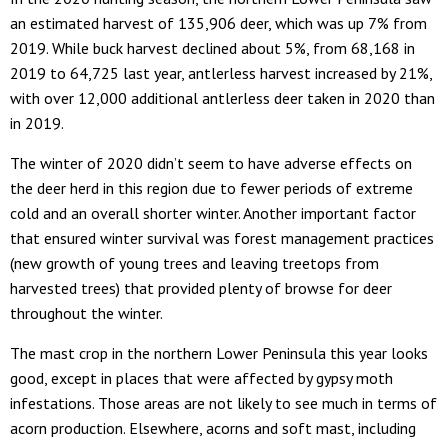
an estimated harvest of 135,906 deer, which was up 7% from
2019. While buck harvest declined about 5%, from 68,168 in
2019 to 64,725 last year, antlerless harvest increased by 21%,
with over 12,000 additional antlerless deer taken in 2020 than
in 2019.
The winter of 2020 didn’t seem to have adverse effects on
the deer herd in this region due to fewer periods of extreme
cold and an overall shorter winter. Another important factor
that ensured winter survival was forest management practices
(new growth of young trees and leaving treetops from
harvested trees) that provided plenty of browse for deer
throughout the winter.
The mast crop in the northern Lower Peninsula this year looks
good, except in places that were affected by gypsy moth
infestations. Those areas are not likely to see much in terms of
acorn production. Elsewhere, acorns and soft mast, including