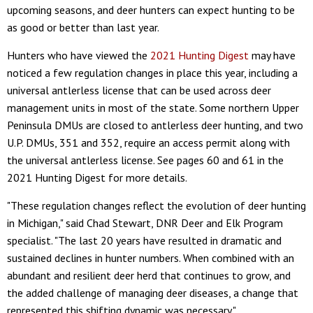
upcoming seasons, and deer hunters can expect hunting to be
as good or better than last year.
Hunters who have viewed the
2021 Hunting Digest
may have
noticed a few regulation changes in place this year, including a
universal antlerless license that can be used across deer
management units in most of the state. Some northern Upper
Peninsula DMUs are closed to antlerless deer hunting, and two
U.P. DMUs, 351 and 352, require an access permit along with
the universal antlerless license. See pages 60 and 61 in the
2021 Hunting Digest for more details.
"These regulation changes reflect the evolution of deer hunting
in Michigan," said Chad Stewart, DNR Deer and Elk Program
specialist. "The last 20 years have resulted in dramatic and
sustained declines in hunter numbers. When combined with an
abundant and resilient deer herd that continues to grow, and
the added challenge of managing deer diseases, a change that
represented this shifting dynamic was necessary."