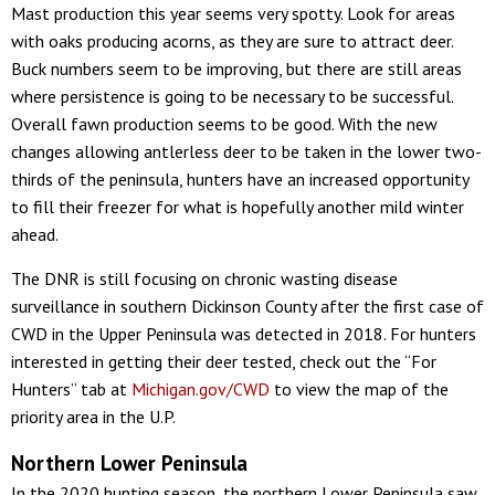
Mast production this year seems very spotty. Look for areas
with oaks producing acorns, as they are sure to attract deer.
Buck numbers seem to be improving, but there are still areas
where persistence is going to be necessary to be successful.
Overall fawn production seems to be good. With the new
changes allowing antlerless deer to be taken in the lower two-
thirds of the peninsula, hunters have an increased opportunity
to fill their freezer for what is hopefully another mild winter
ahead.
The DNR is still focusing on chronic wasting disease
surveillance in southern Dickinson County after the first case of
CWD in the Upper Peninsula was detected in 2018. For hunters
interested in getting their deer tested, check out the “For
Hunters” tab at
Michigan.gov/CWD
to view the map of the
priority area in the U.P.
Northern Lower Peninsula
In the 2020 hunting season, the northern Lower Peninsula saw