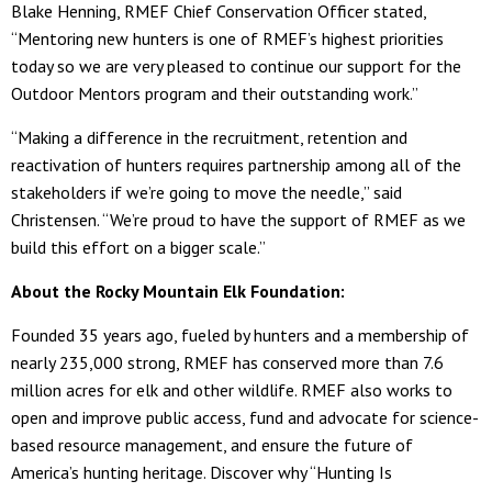
Blake Henning, RMEF Chief Conservation Officer stated,
“Mentoring new hunters is one of RMEF’s highest priorities
today so we are very pleased to continue our support for the
Outdoor Mentors program and their outstanding work.”
“Making a difference in the recruitment, retention and
reactivation of hunters requires partnership among all of the
stakeholders if we’re going to move the needle,” said
Christensen. “We’re proud to have the support of RMEF as we
build this effort on a bigger scale.”
About the Rocky Mountain Elk Foundation:
Founded 35 years ago, fueled by hunters and a membership of
nearly 235,000 strong, RMEF has conserved more than 7.6
million acres for elk and other wildlife. RMEF also works to
open and improve public access, fund and advocate for science-
based resource management, and ensure the future of
America’s hunting heritage. Discover why “Hunting Is