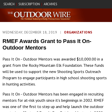
SEARCH
SUBSCRIPTION
ARCHIVES
|
|
WEDNESDAY, DECEMBER 18, 2019
|
ORGANIZATIONS
RMEF Awards Grant to Pass It On-
Outdoor Mentors
Pass It On - Outdoor Mentors was awarded $10,000.00 in a
grant from the Rocky Mountain Elk Foundation. These funds
will be used to support the new Shooting Sports Outreach
Program to engage participants in high school shooting sports
in hunting activities.
Pass It On - Outdoor Mentors has been engaged in recruiting
mentors for at-risk youth since it’s beginnings in 2002. RMEF
was one of the first to step up and help launch the outdoor