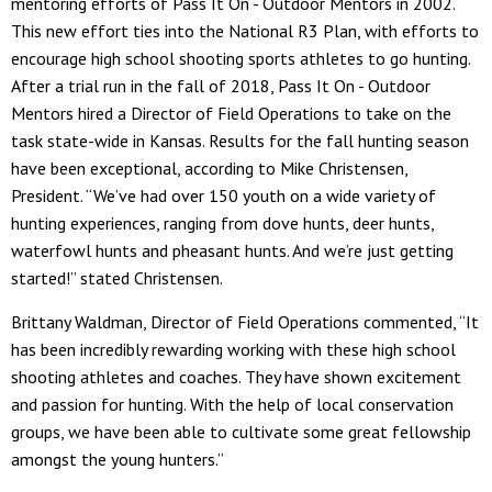
mentoring efforts of Pass It On - Outdoor Mentors in 2002.
This new effort ties into the National R3 Plan, with efforts to
encourage high school shooting sports athletes to go hunting.
After a trial run in the fall of 2018, Pass It On - Outdoor
Mentors hired a Director of Field Operations to take on the
task state-wide in Kansas. Results for the fall hunting season
have been exceptional, according to Mike Christensen,
President. “We’ve had over 150 youth on a wide variety of
hunting experiences, ranging from dove hunts, deer hunts,
waterfowl hunts and pheasant hunts. And we’re just getting
started!” stated Christensen.
Brittany Waldman, Director of Field Operations commented, “It
has been incredibly rewarding working with these high school
shooting athletes and coaches. They have shown excitement
and passion for hunting. With the help of local conservation
groups, we have been able to cultivate some great fellowship
amongst the young hunters.”