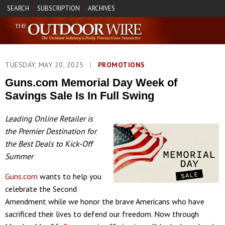
SEARCH
SUBSCRIPTION
ARCHIVES
|
|
TUESDAY, MAY 20, 2025
|
PROMOTIONS
Guns.com Memorial Day Week of
Savings Sale Is In Full Swing
Leading Online Retailer is
the Premier Destination for
the Best Deals to Kick-Off
Summer
Guns.com
wants to help you
celebrate the Second
Amendment while we honor the brave Americans who have
sacrificed their lives to defend our freedom. Now through