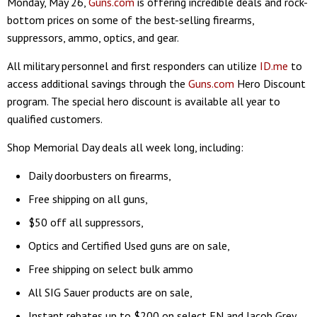
Monday, May 26,
Guns.com
is offering incredible deals and rock-
bottom prices on some of the best-selling firearms,
suppressors, ammo, optics, and gear.
All military personnel and first responders can utilize
ID.me
to
access additional savings through the
Guns.com
Hero Discount
program. The special hero discount is available all year to
qualified customers.
Shop Memorial Day deals all week long, including:
Daily doorbusters on firearms,
Free shipping on all guns,
$50 off all suppressors,
Optics and Certified Used guns are on sale,
Free shipping on select bulk ammo
All SIG Sauer products are on sale,
Instant rebates up to $200 on select FN and Jacob Grey