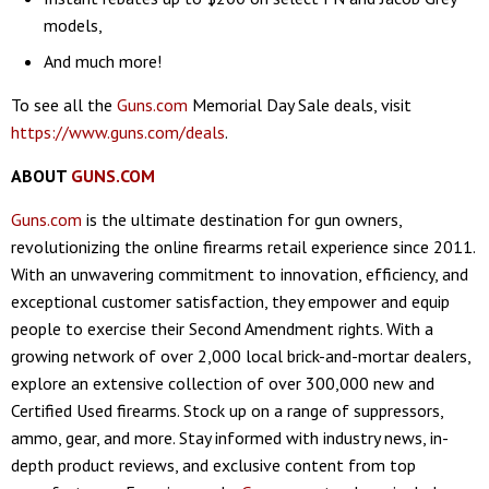
models,
And much more!
To see all the
Guns.com
Memorial Day Sale deals, visit
https://www.guns.com/deals
.
ABOUT
GUNS.COM
Guns.com
is the ultimate destination for gun owners,
revolutionizing the online firearms retail experience since 2011.
With an unwavering commitment to innovation, efficiency, and
exceptional customer satisfaction, they empower and equip
people to exercise their Second Amendment rights. With a
growing network of over 2,000 local brick-and-mortar dealers,
explore an extensive collection of over 300,000 new and
Certified Used firearms. Stock up on a range of suppressors,
ammo, gear, and more. Stay informed with industry news, in-
depth product reviews, and exclusive content from top