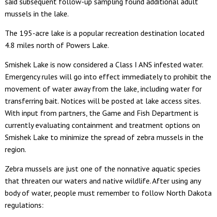
said subsequent follow-up sampling found additional adult
mussels in the lake.
The 195-acre lake is a popular recreation destination located
4.8 miles north of Powers Lake.
Smishek Lake is now considered a Class I ANS infested water.
Emergency rules will go into effect immediately to prohibit the
movement of water away from the lake, including water for
transferring bait. Notices will be posted at lake access sites.
With input from partners, the Game and Fish Department is
currently evaluating containment and treatment options on
Smishek Lake to minimize the spread of zebra mussels in the
region.
Zebra mussels are just one of the nonnative aquatic species
that threaten our waters and native wildlife. After using any
body of water, people must remember to follow North Dakota
regulations: