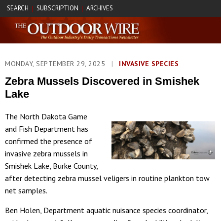
SEARCH
SUBSCRIPTION
ARCHIVES
|
|
MONDAY, SEPTEMBER 29, 2025
|
INVASIVE SPECIES
Zebra Mussels Discovered in Smishek
Lake
The North Dakota Game
and Fish Department has
confirmed the presence of
invasive zebra mussels in
Smishek Lake, Burke County,
after detecting zebra mussel veligers in routine plankton tow
net samples.
Ben Holen, Department aquatic nuisance species coordinator,