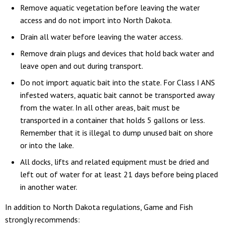
Remove aquatic vegetation before leaving the water
access and do not import into North Dakota.
Drain all water before leaving the water access.
Remove drain plugs and devices that hold back water and
leave open and out during transport.
Do not import aquatic bait into the state. For Class I ANS
infested waters, aquatic bait cannot be transported away
from the water. In all other areas, bait must be
transported in a container that holds 5 gallons or less.
Remember that it is illegal to dump unused bait on shore
or into the lake.
All docks, lifts and related equipment must be dried and
left out of water for at least 21 days before being placed
in another water.
In addition to North Dakota regulations, Game and Fish
strongly recommends: