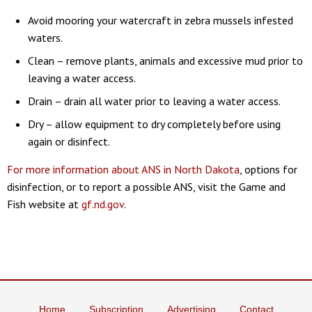
Avoid mooring your watercraft in zebra mussels infested
waters.
Clean – remove plants, animals and excessive mud prior to
leaving a water access.
Drain – drain all water prior to leaving a water access.
Dry – allow equipment to dry completely before using
again or disinfect.
For more information about ANS in North Dakota
, options for
disinfection, or to report a possible ANS, visit the Game and
Fish website at
gf.nd.gov
.
Home
Subscription
Advertising
Contact