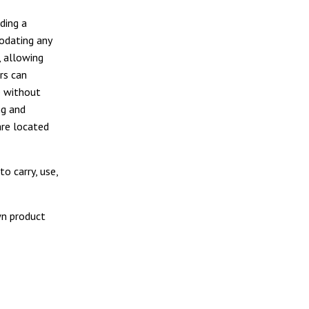
ding a
modating any
, allowing
rs can
e without
ng and
are located
o carry, use,
wn product