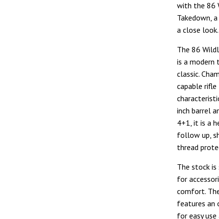
with the 86 
Takedown, a 
a close look.
The 86 Wild
is a modern 
classic. Cham
capable rifl
characteristi
inch barrel 
4+1, it is a 
follow up, s
thread protec
The stock is
for accessori
comfort. The
features an 
for easy use