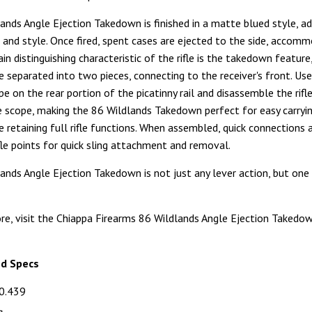
ands Angle Ejection Takedown is finished in a matte blued style, ad
k and style. Once fired, spent cases are ejected to the side, accom
in distinguishing characteristic of the rifle is the takedown feature
be separated into two pieces, connecting to the receiver's front. Use
e on the rear portion of the picatinny rail and disassemble the rifl
 scope, making the 86 Wildlands Takedown perfect for easy carryi
e retaining full rifle functions. When assembled, quick connections 
ifle points for quick sling attachment and removal.
ands Angle Ejection Takedown is not just any lever action, but one t
re, visit the Chiappa Firearms 86 Wildlands Angle Ejection Takedo
nd Specs
0.439