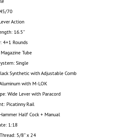
fle
 45/70
Lever Action
ength: 16.5''
y: 4+1 Rounds
: Magazine Tube
System: Single
lack Synthetic with Adjustable Comb
 Aluminum with M-LOK
pe: Wide Lever with Paracord
ht: Picatinny Rail
 Hammer Half Cock + Manual
ate: 1:18
Thread: 5/8" x 24