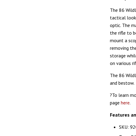
The 86 Wildl
tactical loo
optic. The ma
the rifle to 
mount a scop
removing the
storage whil
on various r
The 86 Wildl
and bestow.
?To learn mo
page
here
.
Features a
SKU: 92