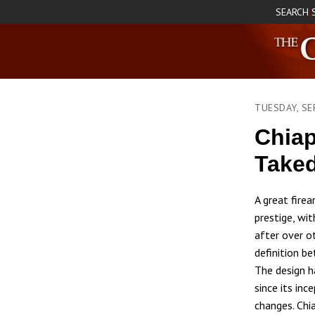
SEARCH
|
TUESDAY, SE
Chiap
Take
A great fire
prestige, wit
after over o
definition be
The design h
since its inc
changes. Chi