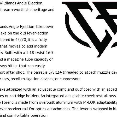
Wildlands Angle Ejection
firearm worth the heritage and
lands Angle Ejection Takedown
take on the old lever-action
bered in 45/70, it is a fully
e that moves to add modern
cs. Built with a 1:18 twist 16.5-
and a magazine tube capacity of
heavy hitter that can easily
hot after shot. The barrel is 5/8x24 threaded to attach muzzle dev
tors, recoil mitigation devices, or suppressors.
 skeletonized with an adjustable comb and outfitted with an atta
es or cartridge holders. An integrated adjustable cheek rest allows 
 forend is made from overbuilt aluminum with M-LOK adaptabilit
over receiver rail for optics attachments. The lever is wrapped in b
 and comfortable operation.