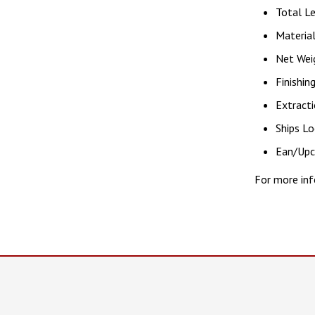
Total Le
Material
Net Weig
Finishin
Extracti
Ships Lo
Ean/Up
For more inf