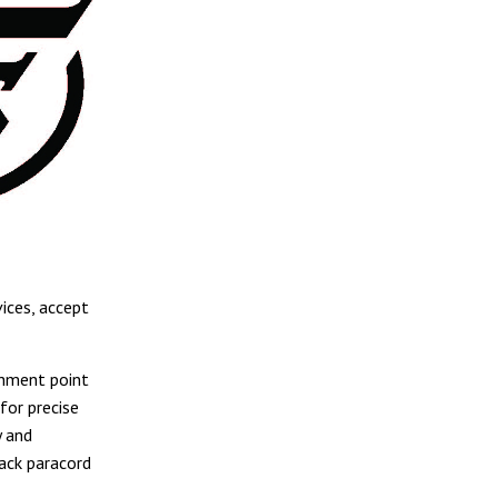
ices, accept
chment point
for precise
y and
lack paracord