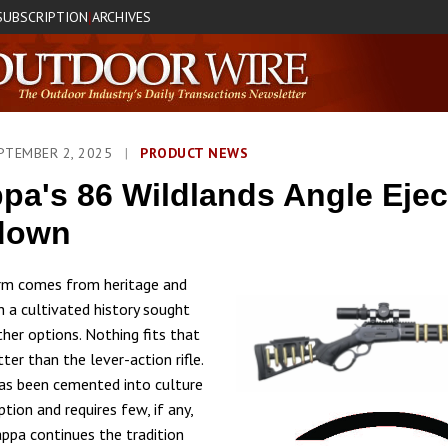
SUBSCRIPTION
ARCHIVES
|
PTEMBER 2, 2025
|
PRODUCT NEWS
pa's 86 Wildlands Angle Ejec
down
arm comes from heritage and
h a cultivated history sought
ther options. Nothing fits that
tter than the lever-action rifle.
as been cemented into culture
eption and requires few, if any,
appa continues the tradition