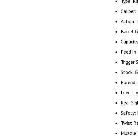
Type: Ri
Caliber:
Action: 
Barrel L
Capacit
Feed In
Trigger 
Stock: B
Forend:
Lever Ty
Rear Sig
Safety:
Twist R
Muzzle 