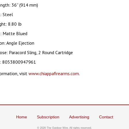
ngth: 36'' (914 mm)
: Steel
ht: 8.80 lb
g: Matte Blued
on: Angle Ejection
ose: Paracord Sling, 2 Round Cartridge
c: 8053800947961
ormation, visit
www.chiappafirearms.com
.
Home
Subscription
Advertising
Contact
©
2026 The Outdoor Wire. All rights reserved.